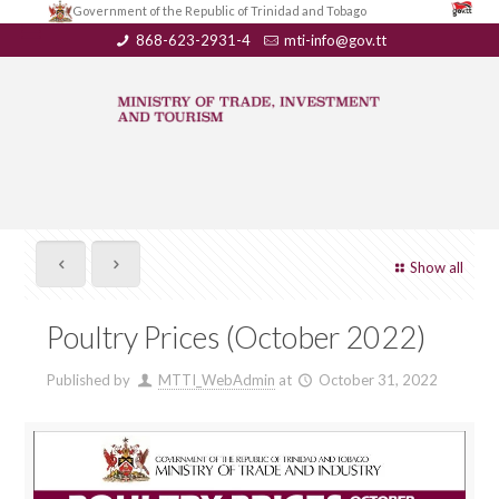
Government of the Republic of Trinidad and Tobago
868-623-2931-4
mti-info@gov.tt
Show all
Poultry Prices (October 2022)
Published by
MTTI_WebAdmin
at
October 31, 2022