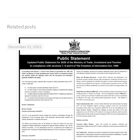
Related posts
December 31, 2025