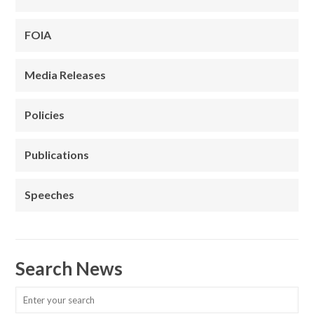
FOIA
Media Releases
Policies
Publications
Speeches
Search News