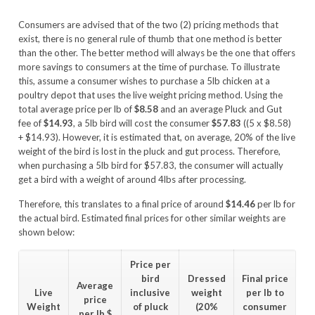
Consumers are advised that of the two (2) pricing methods that
exist, there is no general rule of thumb that one method is better
than the other. The better method will always be the one that offers
more savings to consumers at the time of purchase. To illustrate
this, assume a consumer wishes to purchase a 5lb chicken at a
poultry depot that uses the live weight pricing method. Using the
total average price per lb of
$8.58
and an average Pluck and Gut
fee of
$14.93
, a 5lb bird will cost the consumer
$57.83
((5 x $8.58)
+ $14.93). However, it is estimated that, on average, 20% of the live
weight of the bird is lost in the pluck and gut process. Therefore,
when purchasing a 5lb bird for $57.83, the consumer will actually
get a bird with a weight of around 4lbs after processing.
Therefore, this translates to a final price of around
$14.46
per lb for
the actual bird. Estimated final prices for other similar weights are
shown below:
Price per
bird
Dressed
Final price
Average
Live
inclusive
weight
per lb to
price
Weight
of pluck
(20%
consumer
per lb
$