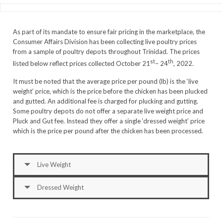
As part of its mandate to ensure fair pricing in the marketplace, the
Consumer Affairs Division has been collecting live poultry prices
from a sample of poultry depots throughout Trinidad. The prices
st
th
listed below reflect prices collected October 21
– 24
, 2022.
It must be noted that the average price per pound (lb) is the ‘live
weight’ price, which is the price before the chicken has been plucked
and gutted. An additional fee is charged for plucking and gutting.
Some poultry depots do not offer a separate live weight price and
Pluck and Gut fee. Instead they offer a single ‘dressed weight’ price
which is the price per pound after the chicken has been processed.
Live Weight
Dressed Weight