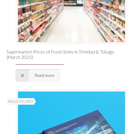
Supermarket Prices of Food Items in Trinidad & Tobago
(March 2025)
Read more
March 29, 2025