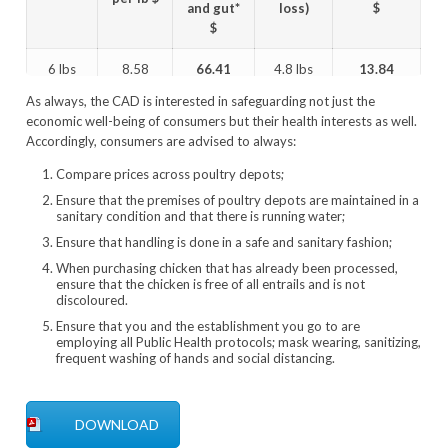
and gut*
loss)
$
$
6 lbs
8.58
66.41
4.8 lbs
13.84
As always, the CAD is interested in safeguarding not just the
5 lbs
8.58
57.83
4.0 lbs
14.46
economic well-being of consumers but their health interests as well.
Accordingly, consumers are advised to always:
4 lbs
8.58
49.25
3.2 lbs
15.39
Compare prices across poultry depots;
*14.93 pluck and gut
Ensure that the premises of poultry depots are maintained in a
sanitary condition and that there is running water;
Ensure that handling is done in a safe and sanitary fashion;
When purchasing chicken that has already been processed,
ensure that the chicken is free of all entrails and is not
discoloured.
Ensure that you and the establishment you go to are
employing all Public Health protocols; mask wearing, sanitizing,
frequent washing of hands and social distancing.
DOWNLOAD