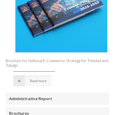
Brochure for National E-Commerce Strategy for Trinidad and
Tobago
Read more
Administrative Report
Brochures