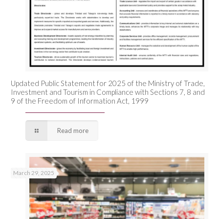
Updated Public Statement for 2025 of the Ministry of Trade,
Investment and Tourism in Compliance with Sections 7, 8 and
9 of the Freedom of Information Act, 1999
Read more
March 29, 2025