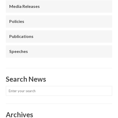
Media Releases
Policies
Publications
Speeches
Search News
Archives