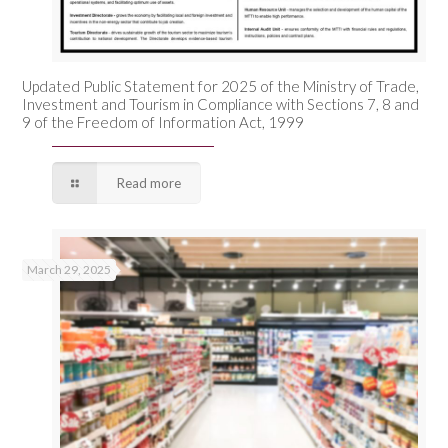
Updated Public Statement for 2025 of the Ministry of Trade,
Investment and Tourism in Compliance with Sections 7, 8 and
9 of the Freedom of Information Act, 1999
Read more
March 29, 2025