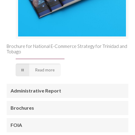
Brochure for National E-Commerce Strategy for Trinidad and
Tobago
Read more
Administrative Report
Brochures
FOIA