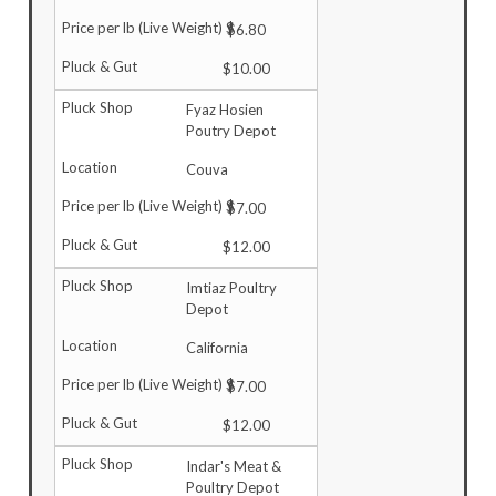
$6.80
$10.00
Fyaz Hosien
Poutry Depot
Couva
$7.00
$12.00
Imtiaz Poultry
Depot
California
$7.00
$12.00
Indar's Meat &
Poultry Depot