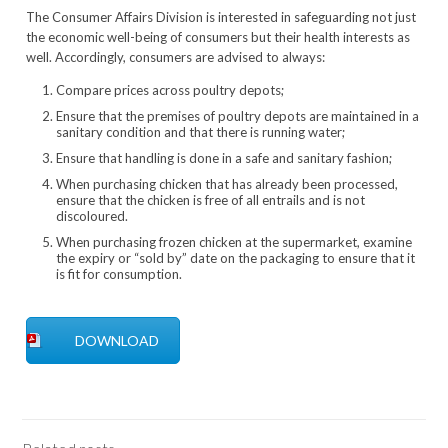
The Consumer Affairs Division is interested in safeguarding not just
the economic well-being of consumers but their health interests as
well. Accordingly, consumers are advised to always:
Compare prices across poultry depots;
Ensure that the premises of poultry depots are maintained in a
sanitary condition and that there is running water;
Ensure that handling is done in a safe and sanitary fashion;
When purchasing chicken that has already been processed,
ensure that the chicken is free of all entrails and is not
discoloured.
When purchasing frozen chicken at the supermarket, examine
the expiry or “sold by” date on the packaging to ensure that it
is fit for consumption.
DOWNLOAD