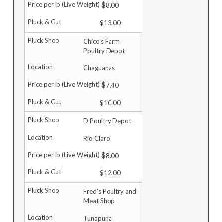
$8.00
$13.00
Chico’s Farm
Poultry Depot
Chaguanas
$7.40
$10.00
D Poultry Depot
Rio Claro
$8.00
$12.00
Fred's Poultry and
Meat Shop
Tunapuna