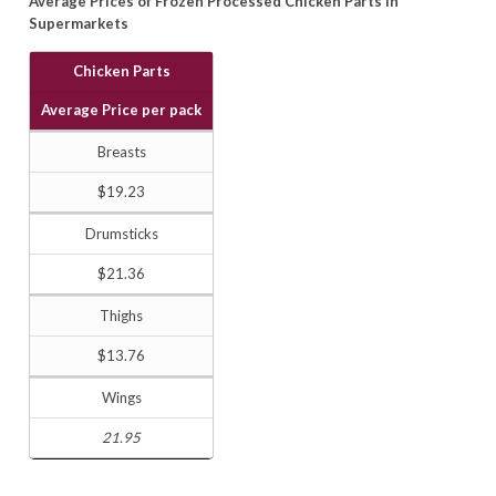
Average Prices of Frozen Processed Chicken Parts in
Supermarkets
Chicken Parts
Average Price per pack
Breasts
$19.23
Drumsticks
$21.36
Thighs
$13.76
Wings
21.95