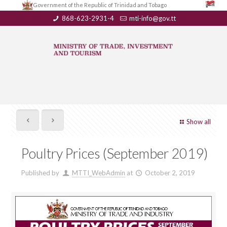
Government of the Republic of Trinidad and Tobago
868-623-2931-4
mti-info@gov.tt
Show all
Poultry Prices (September 2019)
Published by
MTTI_WebAdmin
at
October 2, 2019