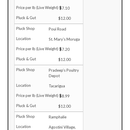
$7.10
$12.00
Poui Road
St. Mary's Moruga
$7.20
$12.00
Pradeep’s Poultry
Depot
Tacarigua
$8.99
$12.00
Ramphalie
Agostini Village,