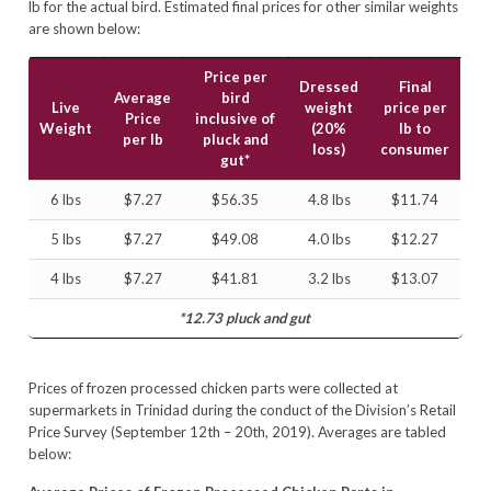
lb for the actual bird. Estimated final prices for other similar weights
are shown below:
Price per
Dressed
Final
Average
bird
Live
weight
price per
Price
inclusive of
Weight
(20%
lb to
per lb
pluck and
loss)
consumer
gut*
6 lbs
$7.27
$56.35
4.8 lbs
$11.74
5 lbs
$7.27
$49.08
4.0 lbs
$12.27
4 lbs
$7.27
$41.81
3.2 lbs
$13.07
*12.73 pluck and gut
Prices of frozen processed chicken parts were collected at
supermarkets in Trinidad during the conduct of the Division’s Retail
Price Survey (September 12th – 20th, 2019). Averages are tabled
below: