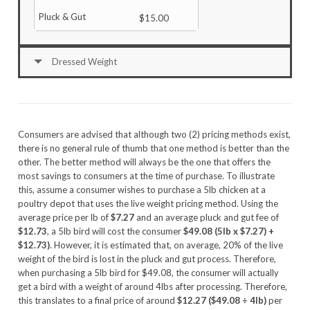
$15.00
Dressed Weight
Consumers are advised that although two (2) pricing methods exist,
there is no general rule of thumb that one method is better than the
other. The better method will always be the one that offers the
most savings to consumers at the time of purchase. To illustrate
this, assume a consumer wishes to purchase a 5lb chicken at a
poultry depot that uses the live weight pricing method. Using the
average price per lb of
$7.27
and an average pluck and gut fee of
$12.73
, a 5lb bird will cost the consumer
$49.08 (5lb x $7.27) +
$12.73)
. However, it is estimated that, on average, 20% of the live
weight of the bird is lost in the pluck and gut process. Therefore,
when purchasing a 5lb bird for $49.08, the consumer will actually
get a bird with a weight of around 4lbs after processing. Therefore,
this translates to a final price of around
$12.27 ($49.08 ÷ 4lb)
per