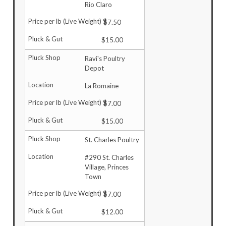
Rio Claro
$7.50
$15.00
Ravi's Poultry
Depot
La Romaine
$7.00
$15.00
St. Charles Poultry
#290 St. Charles
Village, Princes
Town
$7.00
$12.00