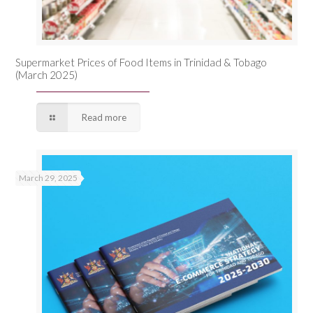
Supermarket Prices of Food Items in Trinidad & Tobago
(March 2025)
Read more
March 29, 2025