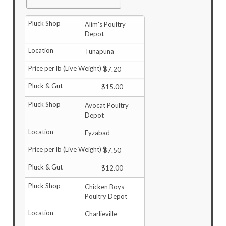
Alim's Poultry
Depot
Tunapuna
$7.20
$15.00
Avocat Poultry
Depot
Fyzabad
$7.50
$12.00
Chicken Boys
Poultry Depot
Charlieville