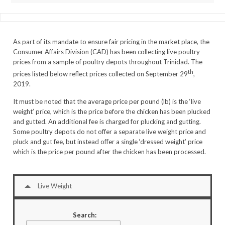
As part of its mandate to ensure fair pricing in the market place, the
Consumer Affairs Division (CAD) has been collecting live poultry
prices from a sample of poultry depots throughout Trinidad. The
th
prices listed below reflect prices collected on September 29
,
2019.
It must be noted that the average price per pound (lb) is the ‘live
weight’ price, which is the price before the chicken has been plucked
and gutted. An additional fee is charged for plucking and gutting.
Some poultry depots do not offer a separate live weight price and
pluck and gut fee, but instead offer a single ‘dressed weight’ price
which is the price per pound after the chicken has been processed.
Live Weight
Search: