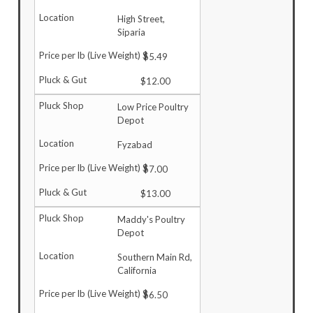
High Street,
Siparia
$5.49
$12.00
Low Price Poultry
Depot
Fyzabad
$7.00
$13.00
Maddy's Poultry
Depot
Southern Main Rd,
California
$6.50