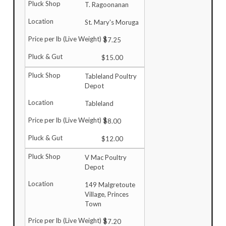
T. Ragoonanan
St. Mary's Moruga
$7.25
$15.00
Tableland Poultry
Depot
Tableland
$8.00
$12.00
V Mac Poultry
Depot
149 Malgretoute
Village, Princes
Town
$7.20