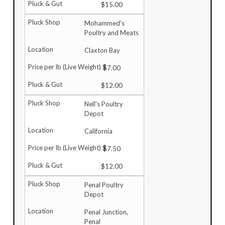
$15.00
Mohammed's
Poultry and Meats
Claxton Bay
$7.00
$12.00
Nell's Poultry
Depot
California
$7.50
$12.00
Penal Poultry
Depot
Penal Junction,
Penal