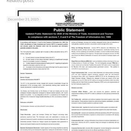
Related posts
December 31, 2025