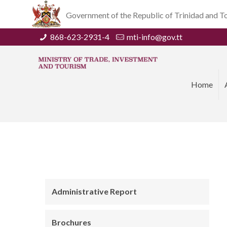
Government of the Republic of Trinidad and 
868-623-2931-4
mti-info@gov.tt
Home
Administrative Report
Brochures