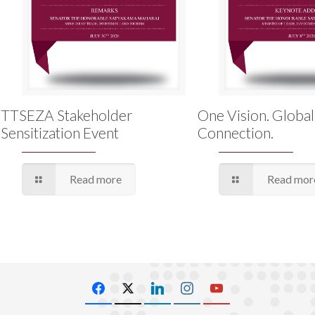
TTSEZA Stakeholder
One Vision. Global
Sensitization Event
Connection.
Read more
Read mor