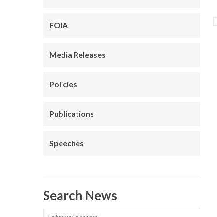
FOIA
Media Releases
Policies
Publications
Speeches
Search News