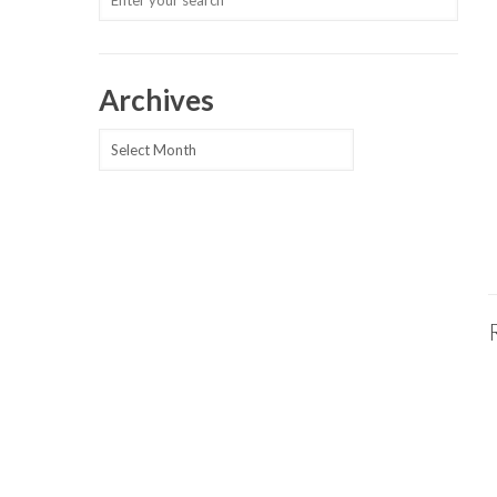
Archives
Archives