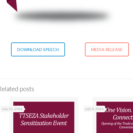
DOWNLOAD SPEECH
MEDIA RELEASE
Related posts
July 31, 2026
July 9, 2026