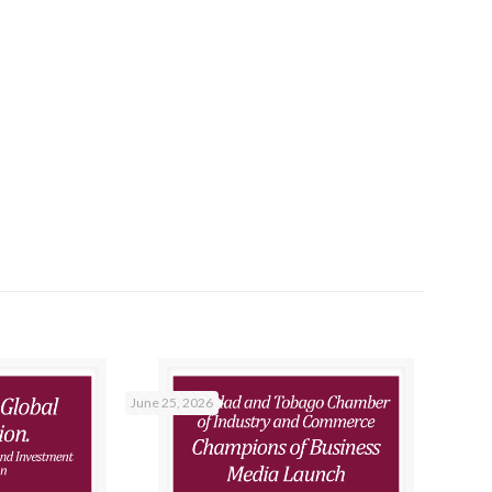
June 25, 2026