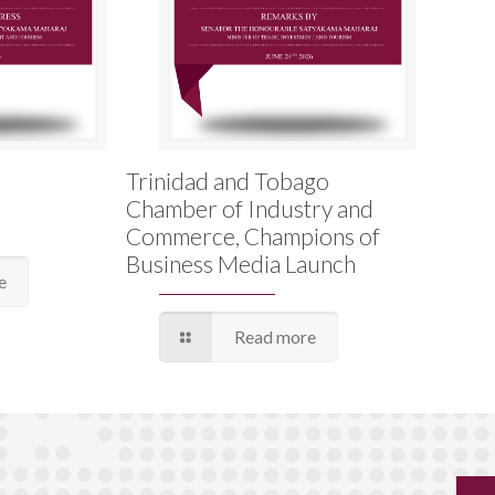
Trinidad and Tobago
Chamber of Industry and
Commerce, Champions of
Business Media Launch
e
Read more