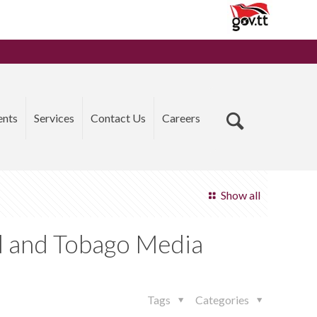
ents
Services
Contact Us
Careers
Show all
d and Tobago Media
Tags
Categories