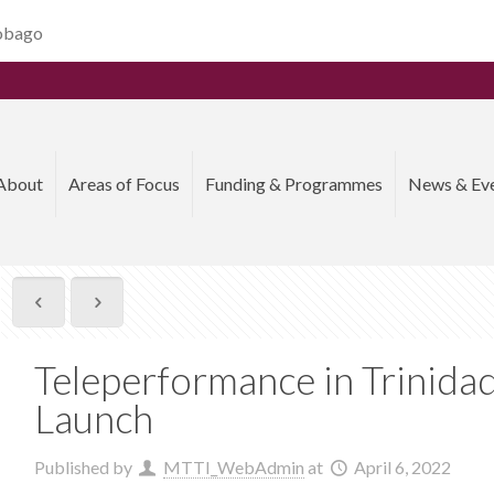
Tobago
About
Areas of Focus
Funding & Programmes
News & Ev
Teleperformance in Trinida
Launch
Published by
MTTI_WebAdmin
at
April 6, 2022