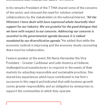
In his remarks President of the TTMA shared some of the concerns
of the sector and stressed the need for solution oriented
collaborations by the stakeholders in the national interest.
“All the
Ministers I have dealt with have expressed whole-heartedly their
support for our industry. We are grateful for the good dialogue that
we have with respect to our concerns. Addressing our concerns is
essential to the governmental agenda because it is indeed
mandated by our diversification agenda.”
He added that while the
economic outlook is improving and the economy slowly recovering
there must be collaboration.
Feature speaker at the event, Ms Nuria Hernandez the Vice
President – Greater Caribbean and Latin America at Unilever,
challenged local manufacturers to respond to the needs of their
markets by adopting responsible and sustainable practices. She
shared key experiences which have contributed to her firm’s
successes in this regard and indicated that with business growth
comes greater responsibility and an obligation by enterprises to
support the communities in which they operate.