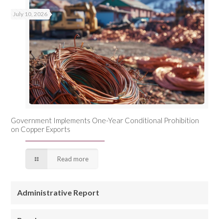
July 10, 2026
Government Implements One-Year Conditional Prohibition
on Copper Exports
Read more
Administrative Report