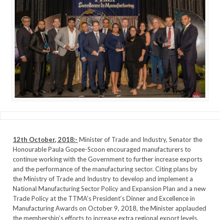
12th October, 2018:-
Minister of Trade and Industry, Senator the
Honourable Paula Gopee-Scoon encouraged manufacturers to
continue working with the Government to further increase exports
and the performance of the manufacturing sector. Citing plans by
the Ministry of Trade and Industry to develop and implement a
National Manufacturing Sector Policy and Expansion Plan and a new
Trade Policy at the TTMA’s President’s Dinner and Excellence in
Manufacturing Awards on October 9, 2018, the Minister applauded
the membership’s efforts to increase extra regional export levels.