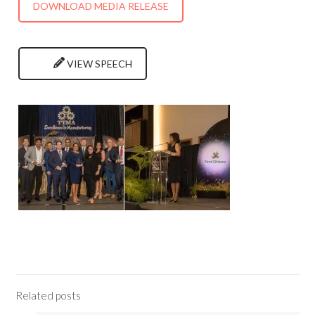
DOWNLOAD MEDIA RELEASE
VIEW SPEECH
Related posts