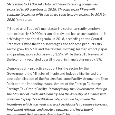
“According to TTBizLink Data, 208 manufacturing companies
exported to 69 countries in 2018. Through exporTT we will
continue to partner with you as we seek to grow exports by 50% by
2020”
she stated.
Trinidad and Tobago’s manufacturing sector currently employs
approximately 60,000 person directly and has an invaluable role in
achieving the national agenda. In 2018, according to the Central
Statistical Office the food, beverages and tobacco products sub-
sector grew by 5.6% and the textiles, clothing, leather, wood, paper
and printing sub-sector grew by 1.5%. While the 2018 Review of
the Economy recorded overall growth in manufacturing at 7.3%.
Demonstrating proactive support for the sector by the
Government, the Minister of Trade and Industry highlighted the
operationalisation of the Foreign Exchange Facility through the Exim
Bank and the impending establishment of the Foreign Exchange
Earnings Tax Credit Facility.
“Strategically the Government, through
the Ministry of Trade and Industry and the Ministry of Finance will
continue to play its facilitative role, continue to provide the
incentives which you need and work assiduously to remove barriers,
implement reforms, and create a business and investment
environment that rewards risk-takers”
she added.