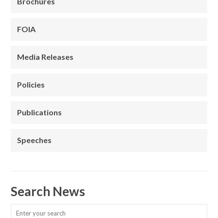
Brochures
FOIA
Media Releases
Policies
Publications
Speeches
Search News