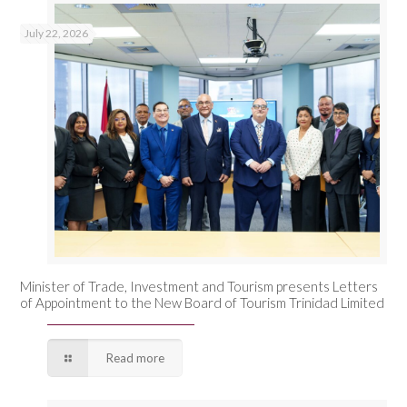
July 22, 2026
Minister of Trade, Investment and Tourism presents Letters
of Appointment to the New Board of Tourism Trinidad Limited
Read more