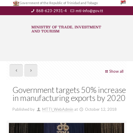
Government of the Republic of Trinidad and Tobago
868-623-2931-4
mti-info@gov.tt
Show all
Government targets 50% increase
in manufacturing exports by 2020
Published by
MTTI_WebAdmin
at
October 12, 2018