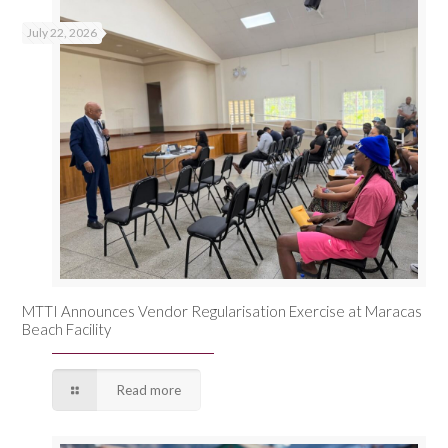
July 22, 2026
MTTI Announces Vendor Regularisation Exercise at Maracas
Beach Facility
Read more