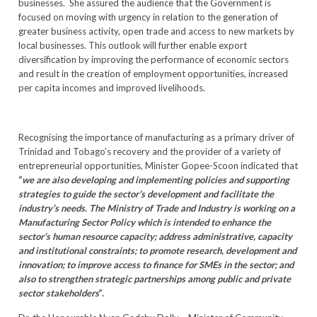
businesses. She assured the audience that the Government is
focused on moving with urgency in relation to the generation of
greater business activity, open trade and access to new markets by
local businesses. This outlook will further enable export
diversification by improving the performance of economic sectors
and result in the creation of employment opportunities, increased
per capita incomes and improved livelihoods.
Recognising the importance of manufacturing as a primary driver of
Trinidad and Tobago’s recovery and the provider of a variety of
entrepreneurial opportunities, Minister Gopee-Scoon indicated that
“
we are also developing and implementing policies and supporting
strategies to guide the sector’s development and facilitate the
industry’s needs. The Ministry of Trade and Industry is working on a
Manufacturing Sector Policy which is intended to enhance the
sector’s human resource capacity; address administrative, capacity
and institutional constraints; to promote research, development and
innovation; to improve access to finance for SMEs in the sector; and
also to strengthen strategic partnerships among public and private
sector stakeholders
”.