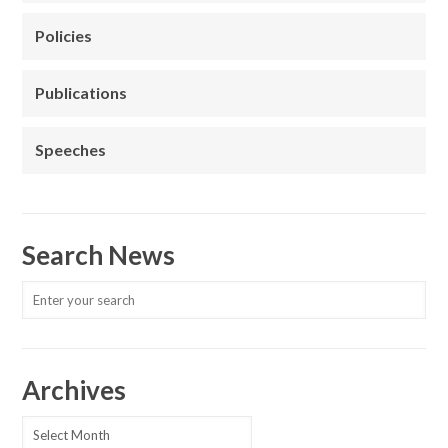
Policies
Publications
Speeches
Search News
Archives
Archives