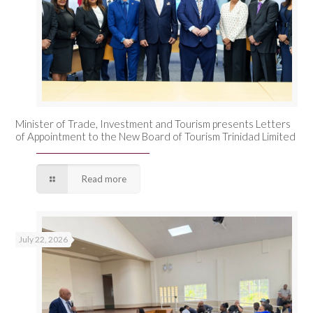
Minister of Trade, Investment and Tourism presents Letters
of Appointment to the New Board of Tourism Trinidad Limited
Read more
July 22, 2026