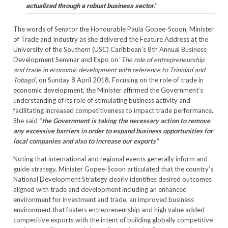
actualized through a robust business sector.
”
The words of Senator the Honourable Paula Gopee-Scoon, Minister
of Trade and Industry as she delivered the Feature Address at the
University of the Southern (USC) Caribbean’s 8th Annual Business
Development Seminar and Expo on ‘
The role of entrepreneurship
and trade in economic development with reference to Trinidad and
Tobago
’, on Sunday 8 April 2018. Focusing on the role of trade in
economic development, the Minister affirmed the Government’s
understanding of its role of stimulating business activity and
facilitating increased competitiveness to impact trade performance.
She said
“
the Government is taking the necessary action to remove
any excessive barriers in order to expand business opportunities for
local companies and also to increase our exports”
Noting that international and regional events generally inform and
guide strategy, Minister Gopee-Scoon articulated that the country’s
National Development Strategy clearly identifies desired outcomes
aligned with trade and development including an enhanced
environment for investment and trade, an improved business
environment that fosters entrepreneurship and high value added
competitive exports with the intent of building globally competitive