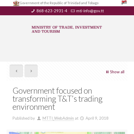
Government of the Republic of Trinidad and Tobago
868-623-2931-4
mti-info@gov.tt
Show all
Government focused on
transforming T&T’s trading
environment
Published by
MTTI_WebAdmin
at
April 9, 2018