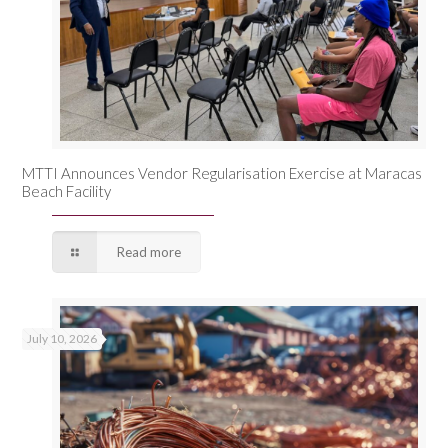
MTTI Announces Vendor Regularisation Exercise at Maracas
Beach Facility
Read more
July 10, 2026