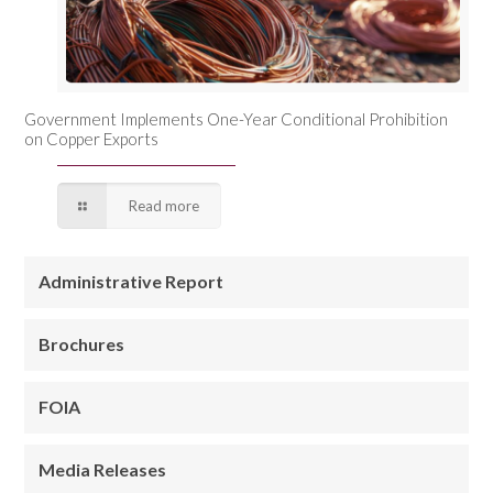
Government Implements One-Year Conditional Prohibition
on Copper Exports
Read more
Administrative Report
Brochures
FOIA
Media Releases