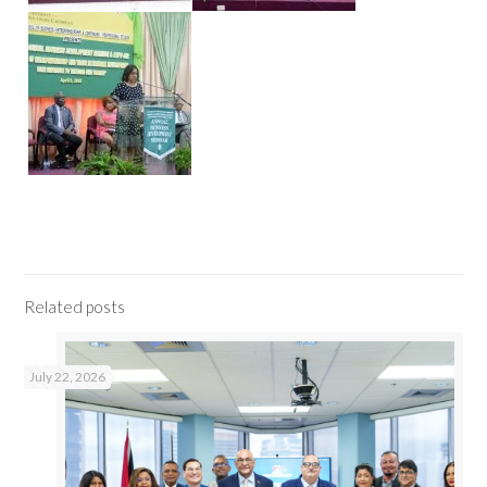
Related posts
July 22, 2026