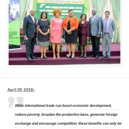
April 09, 2018:-
While international trade can boost economic development,
reduce poverty, broaden the productive base, generate foreign
exchange and encourage competition; these benefits can only be