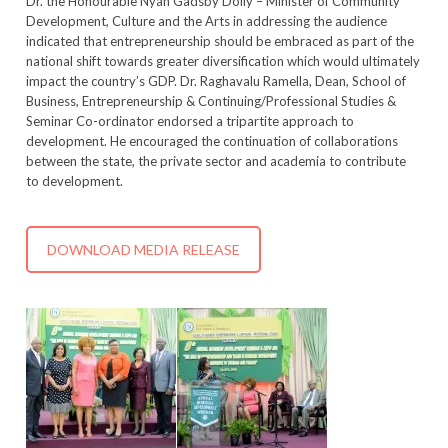
Dr. the Honourable Nyan Gadsby Dolly – Minister of Community
Development, Culture and the Arts in addressing the audience
indicated that entrepreneurship should be embraced as part of the
national shift towards greater diversification which would ultimately
impact the country’s GDP. Dr. Raghavalu Ramella, Dean, School of
Business, Entrepreneurship & Continuing/Professional Studies &
Seminar Co-ordinator endorsed a tripartite approach to
development. He encouraged the continuation of collaborations
between the state, the private sector and academia to contribute
to development.
DOWNLOAD MEDIA RELEASE