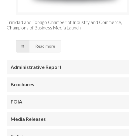
Trinidad and Tobago Chamber of Industry and Commerce,
Champions of Business Media Launch
Read more
Administrative Report
Brochures
FOIA
Media Releases