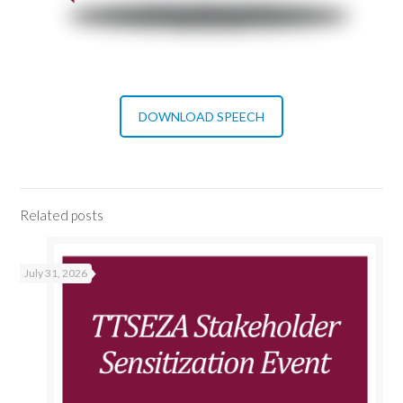
DOWNLOAD SPEECH
Related posts
July 31, 2026