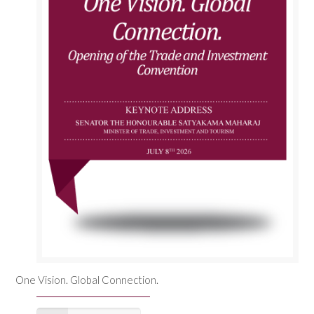
One Vision. Global Connection.