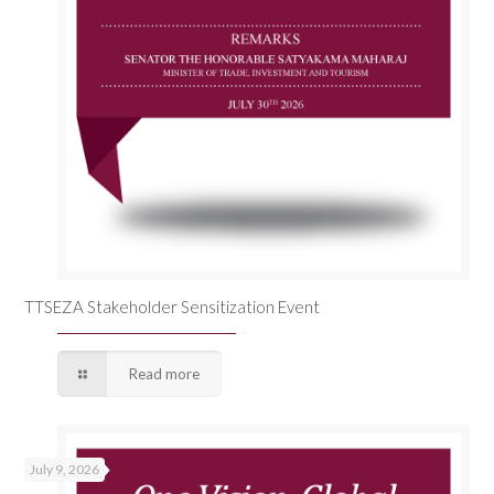
TTSEZA Stakeholder Sensitization Event
Read more
July 9, 2026