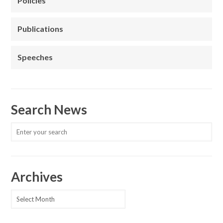
Policies
Publications
Speeches
Search News
Archives
Archives