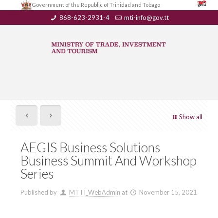
Government of the Republic of Trinidad and Tobago
868-623-2931-4
mti-info@gov.tt
Show all
AEGIS Business Solutions
Business Summit And Workshop
Series
Published by
MTTI_WebAdmin
at
November 15, 2021