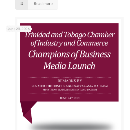
Read more
June 25, 2026