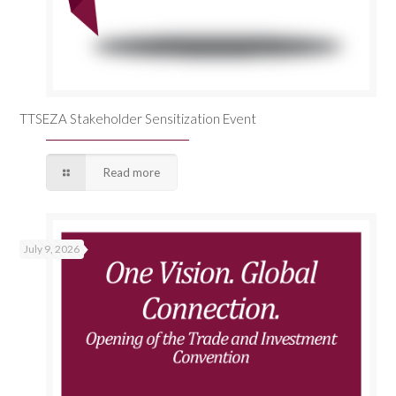
TTSEZA Stakeholder Sensitization Event
Read more
July 9, 2026