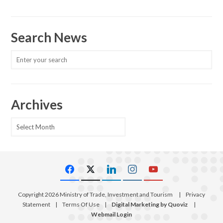
Search News
Archives
Archives
Copyright 2026 Ministry of Trade, Investment and Tourism
|
Privacy
Statement
|
Terms Of Use
|
Digital Marketing by Quoviz
|
Webmail Login