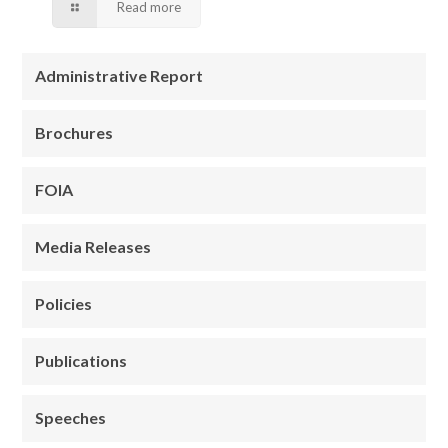
Read more
Administrative Report
Brochures
FOIA
Media Releases
Policies
Publications
Speeches