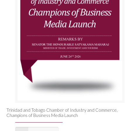
Trinidad and Tobago Chamber of Industry and Commerce,
Champions of Business Media Launch