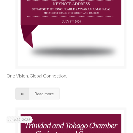
One Vision. Global Connection.
Read more
June 25, 2026