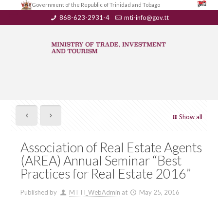
Government of the Republic of Trinidad and Tobago
868-623-2931-4
mti-info@gov.tt
Show all
Association of Real Estate Agents
(AREA) Annual Seminar “Best
Practices for Real Estate 2016”
Published by
MTTI_WebAdmin
at
May 25, 2016