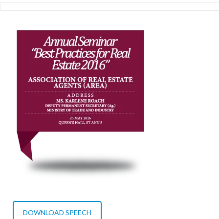
DOWNLOAD SPEECH