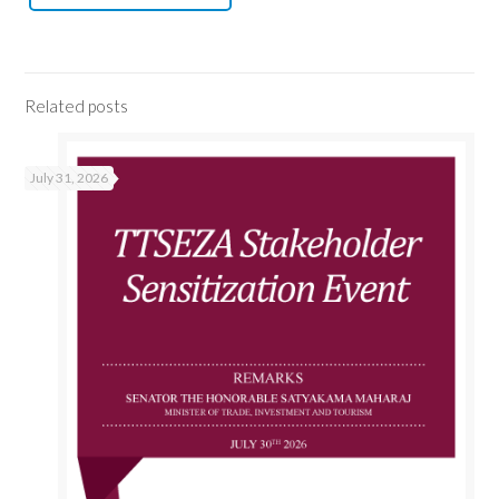
Related posts
July 31, 2026