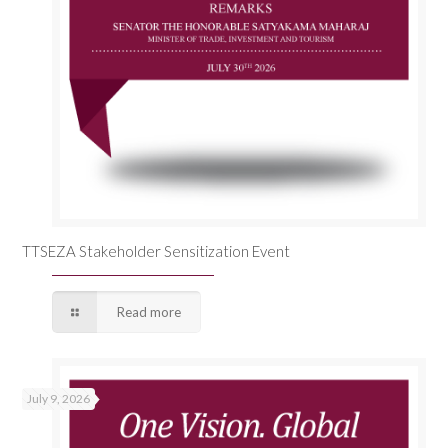
TTSEZA Stakeholder Sensitization Event
Read more
July 9, 2026