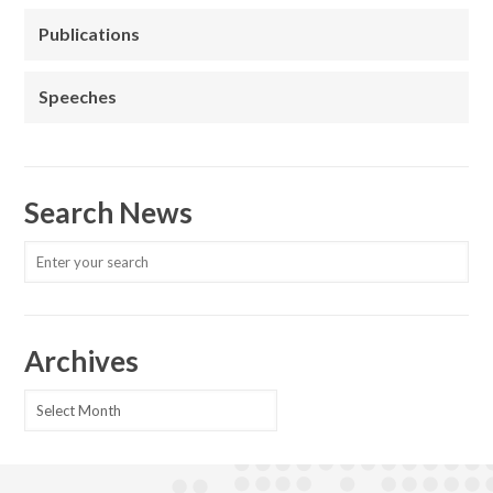
Publications
Speeches
Search News
Archives
Archives