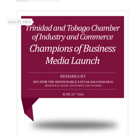
June 25, 2026