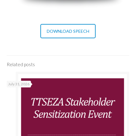
DOWNLOAD SPEECH
Related posts
July 31, 2026