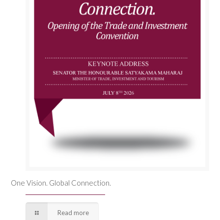
One Vision. Global Connection.
Read more