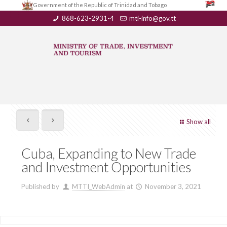
Government of the Republic of Trinidad and Tobago
868-623-2931-4
mti-info@gov.tt
Show all
Cuba, Expanding to New Trade
and Investment Opportunities
Published by
MTTI_WebAdmin
at
November 3, 2021