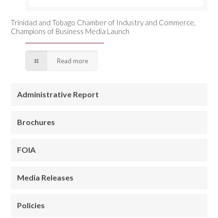
Trinidad and Tobago Chamber of Industry and Commerce,
Champions of Business Media Launch
Read more
Administrative Report
Brochures
FOIA
Media Releases
Policies