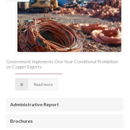
Government Implements One-Year Conditional Prohibition
on Copper Exports
Read more
Administrative Report
Brochures