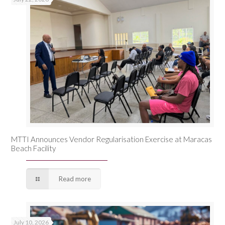
MTTI Announces Vendor Regularisation Exercise at Maracas
Beach Facility
Read more
July 10, 2026