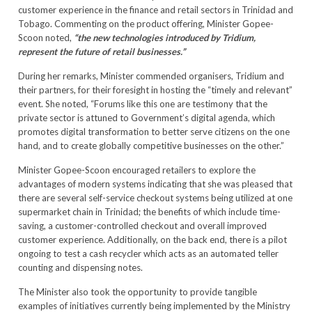
customer experience in the finance and retail sectors in Trinidad and
Tobago. Commenting on the product offering, Minister Gopee-
Scoon noted,
“the new technologies introduced by Tridium,
represent the future of retail businesses.”
During her remarks, Minister commended organisers, Tridium and
their partners, for their foresight in hosting the “timely and relevant”
event. She noted, “Forums like this one are testimony that the
private sector is attuned to Government’s digital agenda, which
promotes digital transformation to better serve citizens on the one
hand, and to create globally competitive businesses on the other.”
Minister Gopee-Scoon encouraged retailers to explore the
advantages of modern systems indicating that she was pleased that
there are several self-service checkout systems being utilized at one
supermarket chain in Trinidad; the benefits of which include time-
saving, a customer-controlled checkout and overall improved
customer experience. Additionally, on the back end, there is a pilot
ongoing to test a cash recycler which acts as an automated teller
counting and dispensing notes.
The Minister also took the opportunity to provide tangible
examples of initiatives currently being implemented by the Ministry