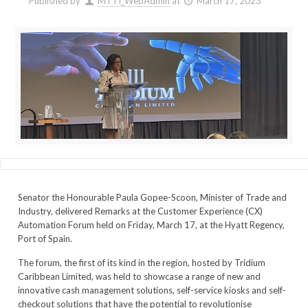
Published by
MTTI_WebAdmin
at
March 17, 2023
Senator the Honourable Paula Gopee-Scoon, Minister of Trade and
Industry, delivered Remarks at the Customer Experience (CX)
Automation Forum held on Friday, March 17, at the Hyatt Regency,
Port of Spain.
The forum, the first of its kind in the region, hosted by Tridium
Caribbean Limited, was held to showcase a range of new and
innovative cash management solutions, self-service kiosks and self-
checkout solutions that have the potential to revolutionise