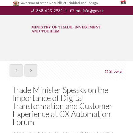
Government of the Republic of Trinidad and Tobago
868-623-2931-4
mti-info@gov.tt
Show all
Trade Minister Speaks on the
Importance of Digital
Transformation and Customer
Experience at CX Automation
Forum