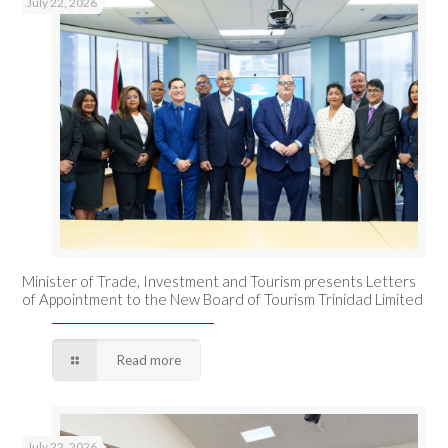
July 22, 2026
Minister of Trade, Investment and Tourism presents Letters
of Appointment to the New Board of Tourism Trinidad Limited
Read more
July 22, 2026