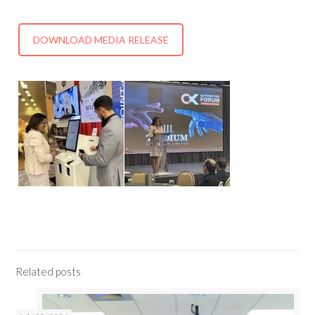
DOWNLOAD MEDIA RELEASE
Related posts