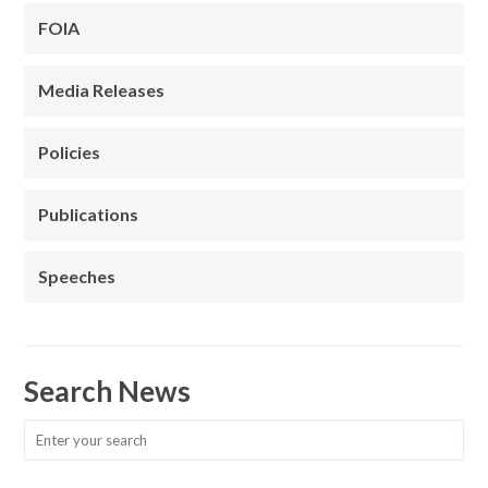
FOIA
Media Releases
Policies
Publications
Speeches
Search News