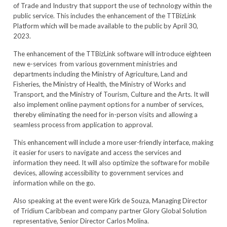
of Trade and Industry that support the use of technology within the
public service. This includes the enhancement of the TTBizLink
Platform which will be made available to the public by April 30,
2023.
The enhancement of the TTBizLink software will introduce eighteen
new e-services from various government ministries and
departments including the Ministry of Agriculture, Land and
Fisheries, the Ministry of Health, the Ministry of Works and
Transport, and the Ministry of Tourism, Culture and the Arts. It will
also implement online payment options for a number of services,
thereby eliminating the need for in-person visits and allowing a
seamless process from application to approval.
This enhancement will include a more user-friendly interface, making
it easier for users to navigate and access the services and
information they need. It will also optimize the software for mobile
devices, allowing accessibility to government services and
information while on the go.
Also speaking at the event were Kirk de Souza, Managing Director
of Tridium Caribbean and company partner Glory Global Solution
representative, Senior Director Carlos Molina.