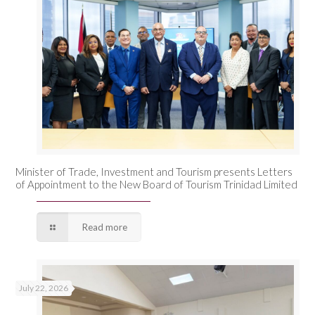
Minister of Trade, Investment and Tourism presents Letters
of Appointment to the New Board of Tourism Trinidad Limited
Read more
July 22, 2026