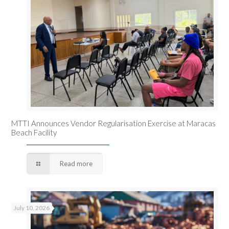
MTTI Announces Vendor Regularisation Exercise at Maracas
Beach Facility
Read more
July 10, 2026