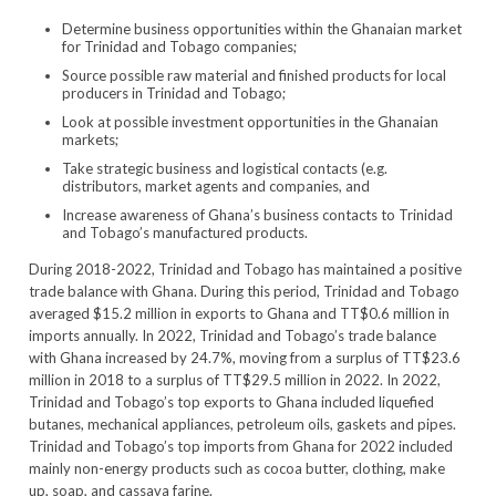
Determine business opportunities within the Ghanaian market
for Trinidad and Tobago companies;
Source possible raw material and finished products for local
producers in Trinidad and Tobago;
Look at possible investment opportunities in the Ghanaian
markets;
Take strategic business and logistical contacts (e.g.
distributors, market agents and companies, and
Increase awareness of Ghana’s business contacts to Trinidad
and Tobago’s manufactured products.
During 2018-2022, Trinidad and Tobago has maintained a positive
trade balance with Ghana. During this period, Trinidad and Tobago
averaged $15.2 million in exports to Ghana and TT$0.6 million in
imports annually. In 2022, Trinidad and Tobago’s trade balance
with Ghana increased by 24.7%, moving from a surplus of TT$23.6
million in 2018 to a surplus of TT$29.5 million in 2022. In 2022,
Trinidad and Tobago’s top exports to Ghana included liquefied
butanes, mechanical appliances, petroleum oils, gaskets and pipes.
Trinidad and Tobago’s top imports from Ghana for 2022 included
mainly non-energy products such as cocoa butter, clothing, make
up, soap, and cassava farine.