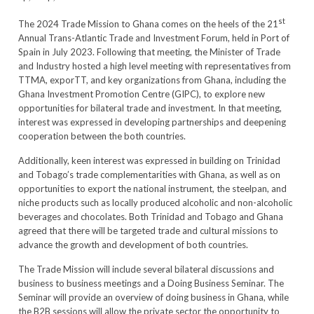
st
The 2024 Trade Mission to Ghana comes on the heels of the 21
Annual Trans-Atlantic Trade and Investment Forum, held in Port of
Spain in July 2023. Following that meeting, the Minister of Trade
and Industry hosted a high level meeting with representatives from
TTMA, exporTT, and key organizations from Ghana, including the
Ghana Investment Promotion Centre (GIPC), to explore new
opportunities for bilateral trade and investment. In that meeting,
interest was expressed in developing partnerships and deepening
cooperation between the both countries.
Additionally, keen interest was expressed in building on Trinidad
and Tobago’s trade complementarities with Ghana, as well as on
opportunities to export the national instrument, the steelpan, and
niche products such as locally produced alcoholic and non-alcoholic
beverages and chocolates. Both Trinidad and Tobago and Ghana
agreed that there will be targeted trade and cultural missions to
advance the growth and development of both countries.
The Trade Mission will include several bilateral discussions and
business to business meetings and a Doing Business Seminar. The
Seminar will provide an overview of doing business in Ghana, while
the B2B sessions will allow the private sector the opportunity to