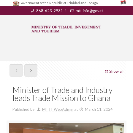
Government of the Republic of Trinidad and Tobago
868-623-2931-4
mti-info@gov.tt
Show all
Minister of Trade and Industry
leads Trade Mission to Ghana
Published by
MTTI_WebAdmin
at
March 11, 2024