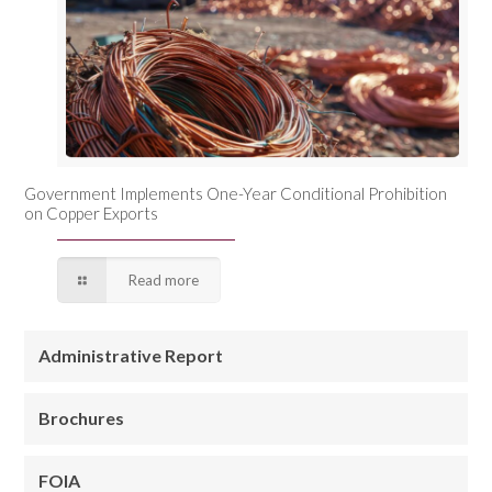
Government Implements One-Year Conditional Prohibition
on Copper Exports
Read more
Administrative Report
Brochures
FOIA