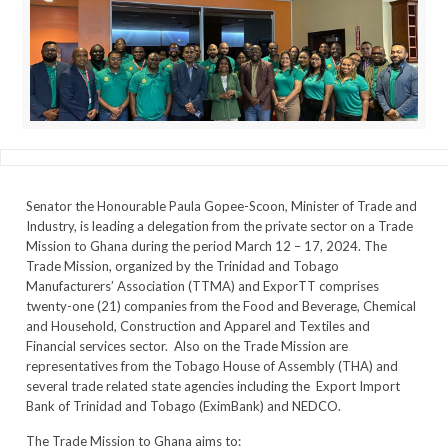
Senator the Honourable Paula Gopee-Scoon, Minister of Trade and
Industry, is leading a delegation from the private sector on a Trade
Mission to Ghana during the period March 12 – 17, 2024. The
Trade Mission, organized by the Trinidad and Tobago
Manufacturers’ Association (TTMA) and ExporTT comprises
twenty-one (21) companies from the Food and Beverage, Chemical
and Household, Construction and Apparel and Textiles and
Financial services sector. Also on the Trade Mission are
representatives from the Tobago House of Assembly (THA) and
several trade related state agencies including the Export Import
Bank of Trinidad and Tobago (EximBank) and NEDCO.
The Trade Mission to Ghana aims to: