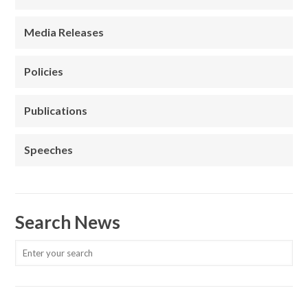
Media Releases
Policies
Publications
Speeches
Search News