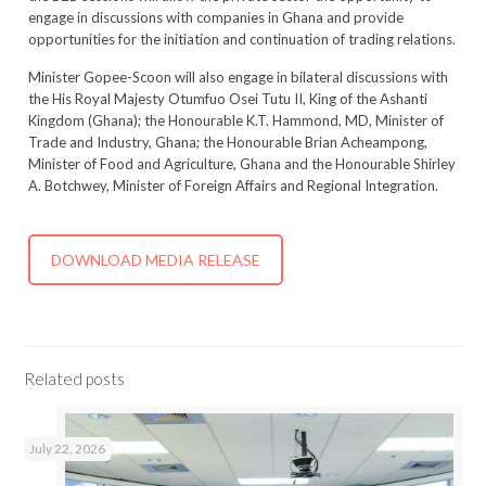
engage in discussions with companies in Ghana and provide
opportunities for the initiation and continuation of trading relations.
Minister Gopee-Scoon will also engage in bilateral discussions with
the His Royal Majesty Otumfuo Osei Tutu II, King of the Ashanti
Kingdom (Ghana); the Honourable K.T. Hammond, MD, Minister of
Trade and Industry, Ghana; the Honourable Brian Acheampong,
Minister of Food and Agriculture, Ghana and the Honourable Shirley
A. Botchwey, Minister of Foreign Affairs and Regional Integration.
DOWNLOAD MEDIA RELEASE
Related posts
July 22, 2026