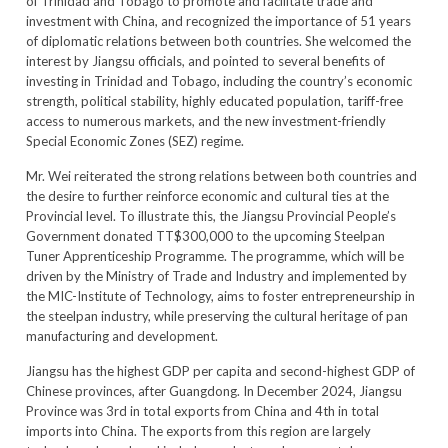
of Trinidad and Tobago to promote and facilitate trade and
investment with China, and recognized the importance of 51 years
of diplomatic relations between both countries. She welcomed the
interest by Jiangsu officials, and pointed to several benefits of
investing in Trinidad and Tobago, including the country’s economic
strength, political stability, highly educated population, tariff-free
access to numerous markets, and the new investment-friendly
Special Economic Zones (SEZ) regime.
Mr. Wei reiterated the strong relations between both countries and
the desire to further reinforce economic and cultural ties at the
Provincial level. To illustrate this, the Jiangsu Provincial People’s
Government donated TT$300,000 to the upcoming Steelpan
Tuner Apprenticeship Programme. The programme, which will be
driven by the Ministry of Trade and Industry and implemented by
the MIC-Institute of Technology, aims to foster entrepreneurship in
the steelpan industry, while preserving the cultural heritage of pan
manufacturing and development.
Jiangsu has the highest GDP per capita and second-highest GDP of
Chinese provinces, after Guangdong. In December 2024, Jiangsu
Province was 3rd in total exports from China and 4th in total
imports into China. The exports from this region are largely