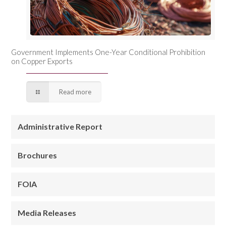
Government Implements One-Year Conditional Prohibition
on Copper Exports
Read more
Administrative Report
Brochures
FOIA
Media Releases