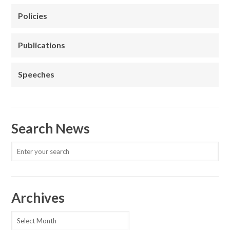
Policies
Publications
Speeches
Search News
Archives
Archives