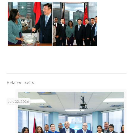
Related posts
July 22, 2026