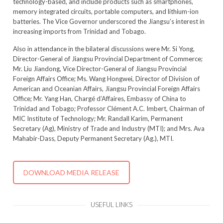
technology-based, and include products such as smartphones,
memory integrated circuits, portable computers, and lithium-ion
batteries. The Vice Governor underscored the Jiangsu’s interest in
increasing imports from Trinidad and Tobago.
Also in attendance in the bilateral discussions were Mr. Si Yong,
Director-General of Jiangsu Provincial Department of Commerce;
Mr. Liu Jiandong, Vice Director-General of Jiangsu Provincial
Foreign Affairs Office; Ms. Wang Hongwei, Director of Division of
American and Oceanian Affairs, Jiangsu Provincial Foreign Affairs
Office; Mr. Yang Han, Chargé d’Affaires, Embassy of China to
Trinidad and Tobago; Professor Clément A.C. Imbert, Chairman of
MIC Institute of Technology; Mr. Randall Karim, Permanent
Secretary (Ag), Ministry of Trade and Industry (MTI); and Mrs. Ava
Mahabir-Dass, Deputy Permanent Secretary (Ag.), MTI.
DOWNLOAD MEDIA RELEASE
USEFUL LINKS