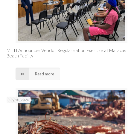
MTTI Announces Vendor Regularisation Exercise at Maracas
Beach Facility
Read more
July 10, 2026