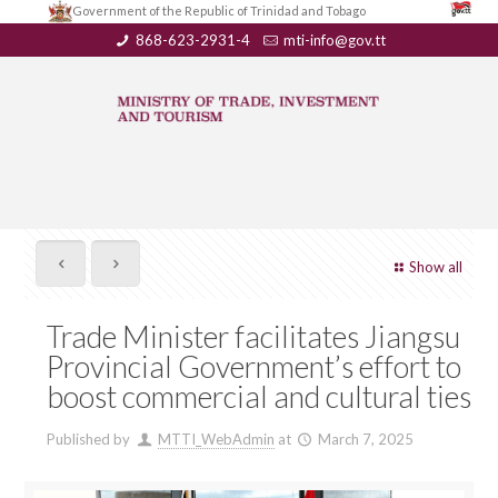
Government of the Republic of Trinidad and Tobago
868-623-2931-4
mti-info@gov.tt
Show all
Trade Minister facilitates Jiangsu
Provincial Government’s effort to
boost commercial and cultural ties
Published by
MTTI_WebAdmin
at
March 7, 2025