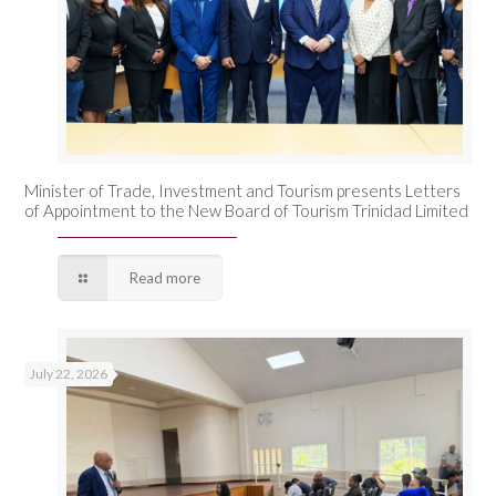
Minister of Trade, Investment and Tourism presents Letters
of Appointment to the New Board of Tourism Trinidad Limited
Read more
July 22, 2026