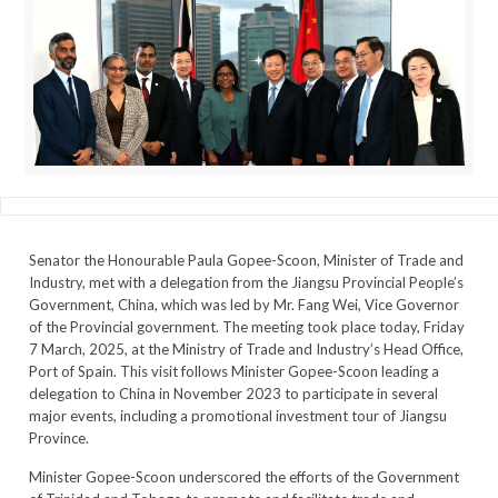
Senator the Honourable Paula Gopee-Scoon, Minister of Trade and
Industry, met with a delegation from the Jiangsu Provincial People’s
Government, China, which was led by Mr. Fang Wei, Vice Governor
of the Provincial government. The meeting took place today, Friday
7 March, 2025, at the Ministry of Trade and Industry’s Head Office,
Port of Spain. This visit follows Minister Gopee-Scoon leading a
delegation to China in November 2023 to participate in several
major events, including a promotional investment tour of Jiangsu
Province.
Minister Gopee-Scoon underscored the efforts of the Government