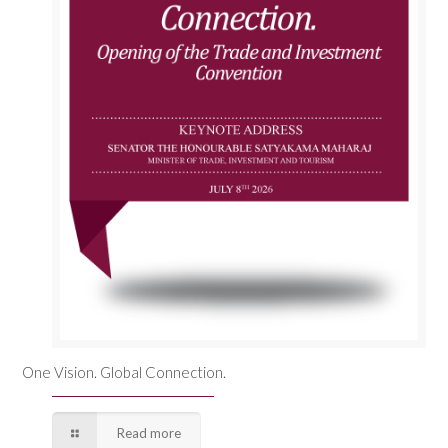
One Vision. Global Connection.
Read more