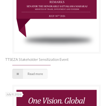
TTSEZA Stakeholder Sensitization Event
Read more
July 9, 2026