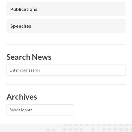
Publications
Speeches
Search News
Archives
Archives