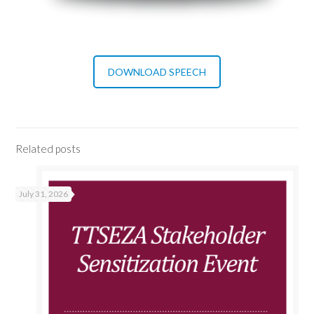
DOWNLOAD SPEECH
Related posts
July 31, 2026