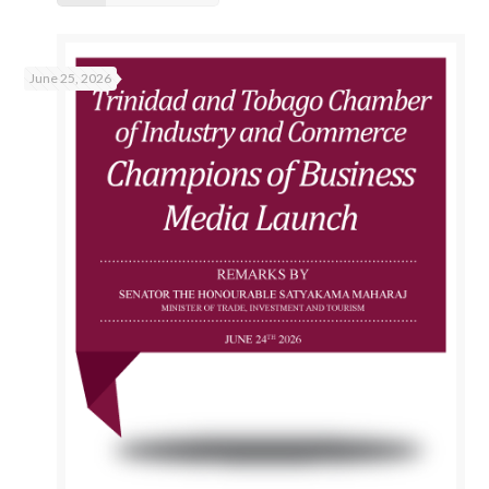
June 25, 2026