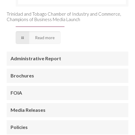
Trinidad and Tobago Chamber of Industry and Commerce,
Champions of Business Media Launch
Read more
Administrative Report
Brochures
FOIA
Media Releases
Policies