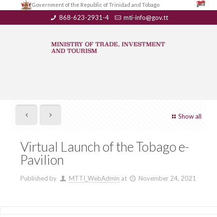
Government of the Republic of Trinidad and Tobago
868-623-2931-4
mti-info@gov.tt
Show all
Virtual Launch of the Tobago e-
Pavilion
Published by
MTTI_WebAdmin
at
November 24, 2021