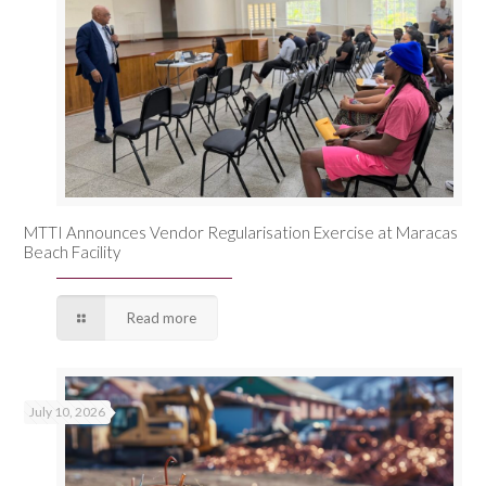
MTTI Announces Vendor Regularisation Exercise at Maracas
Beach Facility
Read more
July 10, 2026