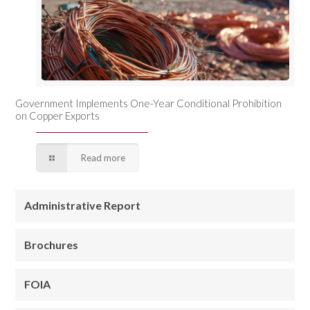
Government Implements One-Year Conditional Prohibition
on Copper Exports
Read more
Administrative Report
Brochures
FOIA