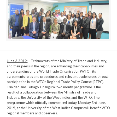
June 3 2019:
– Technocrats of the Ministry of Trade and Industry,
and their peers in the region, are enhancing their capabilities and
understanding of the World Trade Organisation (WTO), its
agreements rules and procedures and relevant trade issues through
participation in the WTOs Regional Trade Policy Course (RTPC).
Trinidad and Tobago’s inaugural two month programme is the
result of a collaboration between the Ministry of Trade and
Industry, the University of the West Indies and the WTO. The
programme which officially commenced today, Monday 3rd June,
2019, at the University of the West Indies Campus will benefit WTO
regional members and observers.