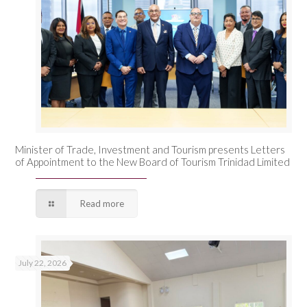
Minister of Trade, Investment and Tourism presents Letters
of Appointment to the New Board of Tourism Trinidad Limited
Read more
July 22, 2026