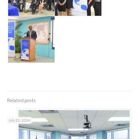
Related posts
July 22, 2026