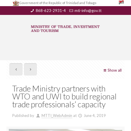
Government of the Republic of Trinidad and Tobago
868-623-2931-4
mti-info@gov.tt
Show all
Trade Ministry partners with
WTO and UWI to build regional
trade professionals’ capacity
Published by
MTTI_WebAdmin
at
June 4, 2019