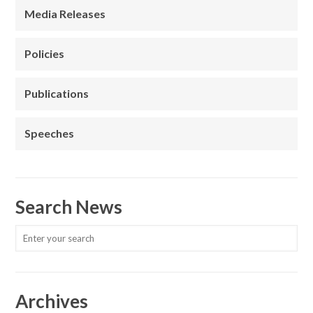
Media Releases
Policies
Publications
Speeches
Search News
Archives