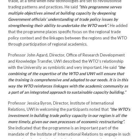
trade, at a time when new technologies are set to revolutionise
trading patterns and practices. He said
“this programme serves
multiple objectives aimed at building capacity by deepening
Government officials’ understanding of trade policy issues by
strengthening their ability to undertake the WTO work”.
He added
that the programme places specific focus on the regional trade
policy context and the linkages between the regions and the WTO
through participation of regional academics.
Professor John Agard, Director, Office of Research Development
and Knowledge Transfer, UWI described the WTO’s relationship
with the University as symbiotic and very important. He said
“the
combining of the expertise of the WTO and UWI will ensure that
the training is comprehensive and adapted to our needs. It is in this
way the WTO reinforces linkages with the academic community as
a part of an integrated approach to sustainable capacity building.”
Professor Jessica Byron, Director, Institute of International
Relations, UWI in welcoming the participants noted that
“the WTO’s
investment in building trade policy capacity in our region is all the
more timely, given our own processes of economic restructuring”.
She indicated that the programme is an important part of the
mandate of the Institute of International Relations to engage in such