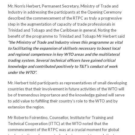
Mr. Norris Herbert, Permanent Secretary, Ministry of Trade and
Industry in addressing the participants at the Opening Ceremony
described the commencement of the RTPC as truly a progressive
step in the augmentation of capacity of trade professionals in
Trinidad and Tobago and the Caribbean in general. Noting the
benefit of the programme to Trinidad and Tobago Mr Herbert said
“the Ministry of Trade and Industry views this programme as vital
to facilitating the expansion of skillsets necessary to boost local
and regional competence in key WTO areas and the multilateral
trading system. Several technical officers have gained critical
knowledge and contributed positively to T&T’s conduct of work
under the WTO”.
Mr. Herbert told participants as representatives of small developing
countries that their involvement in future activities of the WTO will
be of tremendous importance and the knowledge gained will serve
to add value to fulfilling their country’s role to the WTO and by
extension the region.
Mr Roberto Foirentino, Counsellor, Institute for Training and
Technical Cooperation (ITTC) at the WTO noted that the
commencement of the RTPC was at a crucial moment for global