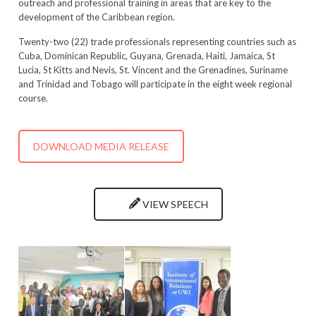
outreach and professional training in areas that are key to the
development of the Caribbean region.
Twenty-two (22) trade professionals representing countries such as
Cuba, Dominican Republic, Guyana, Grenada, Haiti, Jamaica, St
Lucia, St Kitts and Nevis, St. Vincent and the Grenadines, Suriname
and Trinidad and Tobago will participate in the eight week regional
course.
DOWNLOAD MEDIA RELEASE
VIEW SPEECH