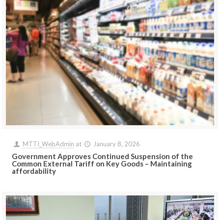
MTTI_WebAdmin
at
January 8, 2026
Government Approves Continued Suspension of the
Common External Tariff on Key Goods – Maintaining
affordability