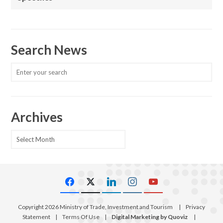
Search News
Archives
Archives
Copyright 2026 Ministry of Trade, Investment and Tourism
|
Privacy
Statement
|
Terms Of Use
|
Digital Marketing by Quoviz
|