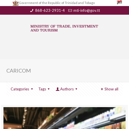
Government of the Republic of Trinidad and Tobago
868-623-2931-4
mti-info@gov.tt
CARICOM
Categories
Tags
Authors
Show all