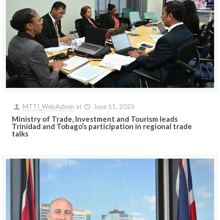
MTTI_WebAdmin
at
June 11, 2025
Ministry of Trade, Investment and Tourism leads
Trinidad and Tobago’s participation in regional trade
talks