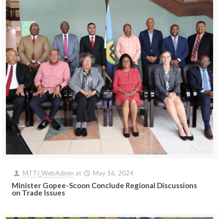
MTTI_WebAdmin
at
May 16, 2024
Minister Gopee-Scoon Conclude Regional Discussions
on Trade Issues