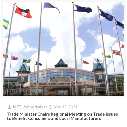
MTTI_WebAdmin
at
May 13, 2024
Trade Minister Chairs Regional Meeting on Trade Issues
to Benefit Consumers and Local Manufacturers