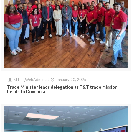
MTTI_WebAdmin
at
January 20, 2025
Trade Minister leads delegation as T&T trade mission
heads to Dominica