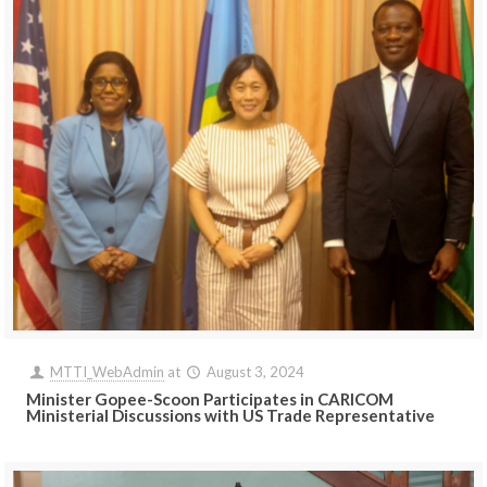
MTTI_WebAdmin
at
August 3, 2024
Minister Gopee-Scoon Participates in CARICOM
Ministerial Discussions with US Trade Representative