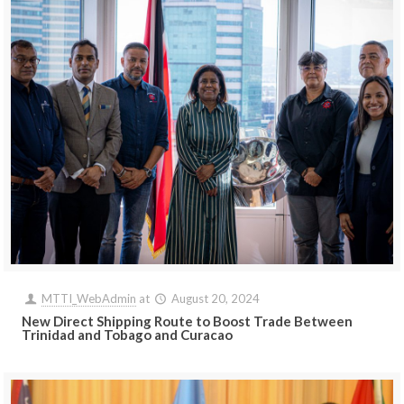
MTTI_WebAdmin
at
August 20, 2024
New Direct Shipping Route to Boost Trade Between
Trinidad and Tobago and Curacao