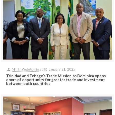
MTTI_WebAdmin
at
January 21, 2025
Trinidad and Tobago’s Trade Mission to Dominica opens
doors of opportunity for greater trade and investment
between both countries