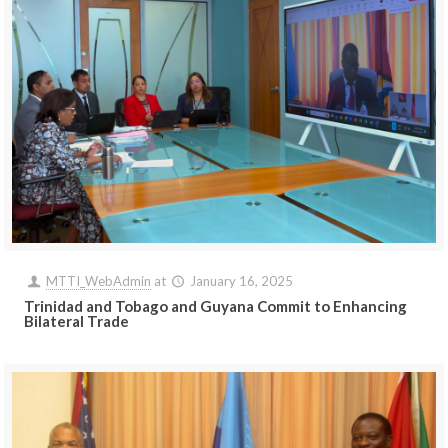
MTTI_WebAdmin
at
January 16, 2025
Trinidad and Tobago and Guyana Commit to Enhancing
Bilateral Trade