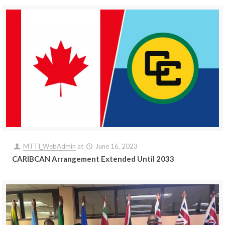
MTTI_WebAdmin
at
June 16, 2023
CARIBCAN Arrangement Extended Until 2033