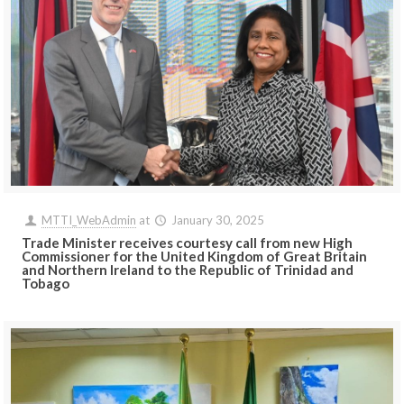
MTTI_WebAdmin
at
January 30, 2025
Trade Minister receives courtesy call from new High
Commissioner for the United Kingdom of Great Britain
and Northern Ireland to the Republic of Trinidad and
Tobago