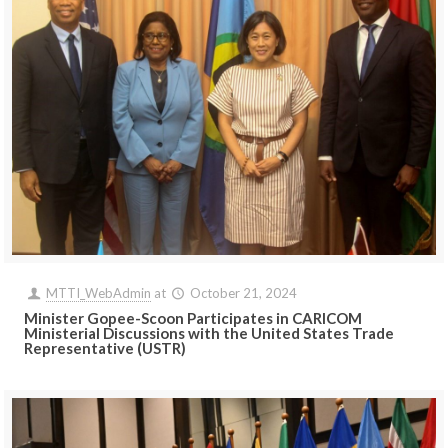
MTTI_WebAdmin
at
October 21, 2024
Minister Gopee-Scoon Participates in CARICOM
Ministerial Discussions with the United States Trade
Representative (USTR)