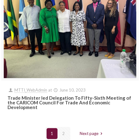
MTTI_WebAdmin
at
June 10, 2023
Trade Minister led Delegation To Fifty-Sixth Meeting of
the CARICOM Council For Trade And Economic
Development
1
2
Next page