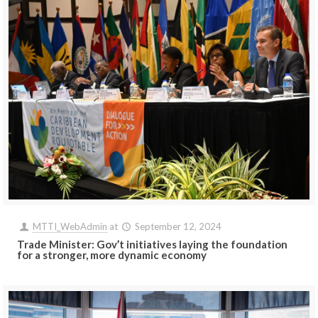
MTTI_WebAdmin
at
September 12, 2024
Trade Minister: Gov’t initiatives laying the foundation
for a stronger, more dynamic economy