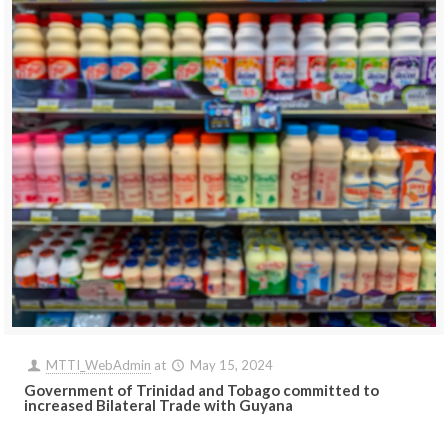
MTTI_WebAdmin
at
May 15, 2024
Government of Trinidad and Tobago committed to
increased Bilateral Trade with Guyana