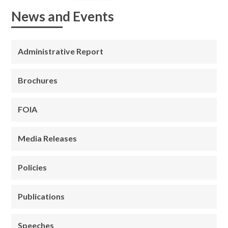
News and Events
Administrative Report
Brochures
FOIA
Media Releases
Policies
Publications
Speeches