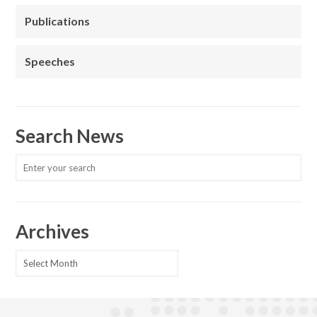
Publications
Speeches
Search News
Archives
Archives