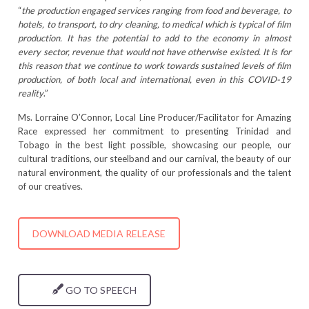
“
the production engaged services ranging from food and beverage, to
hotels, to transport, to dry cleaning, to medical which is typical of film
production. It has the potential to add to the economy in almost
every sector, revenue that would not have otherwise existed. It is for
this reason that we continue to work towards sustained levels of film
production, of both local and international, even in this COVID-19
reality
.”
Ms. Lorraine O’Connor, Local Line Producer/Facilitator for Amazing
Race expressed her commitment to presenting Trinidad and
Tobago in the best light possible, showcasing our people, our
cultural traditions, our steelband and our carnival, the beauty of our
natural environment, the quality of our professionals and the talent
of our creatives.
DOWNLOAD MEDIA RELEASE
GO TO SPEECH