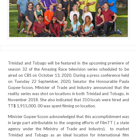
Trinidad and Tobago will be featured in the upcoming premiere of
season 32 of the Amazing Race television series scheduled to be
aired on CBS on October 13, 2020. During a press conference held
on Tuesday 22 September, 2020, Senator the Honourable Paula
Gopee-Scoon, Minister of Trade and Industry announced that the
reality series was shot on locations in both Trinidad and Tobago, in
November 2018. She also indicated that 310 locals were hired and
TT$ 1,915,000. 00 was spent filming on location.
Minister Gopee-Scoon acknowledged that this accomplishment was
in large part attributable to the ongoing efforts of FilmTT ( a state
agency under the Ministry of Trade and Industry), to market
Trinidad and Tobago as an ideal location for international film