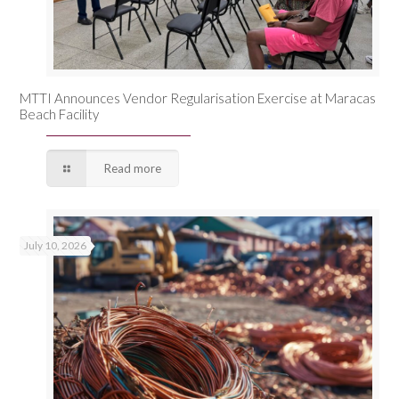
MTTI Announces Vendor Regularisation Exercise at Maracas
Beach Facility
Read more
July 10, 2026