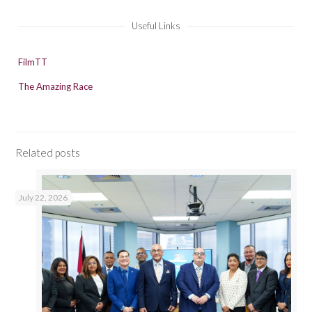
Useful Links
FilmTT
The Amazing Race
Related posts
July 22, 2026