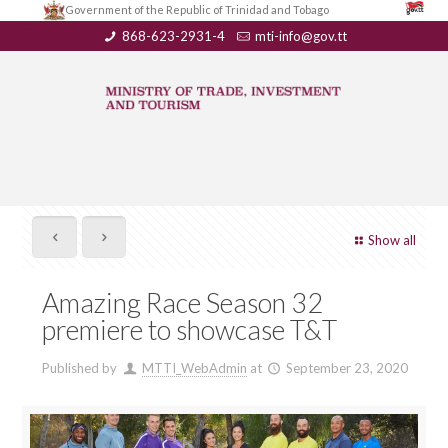
Government of the Republic of Trinidad and Tobago
868-623-2931-4
mti-info@gov.tt
Show all
Amazing Race Season 32
premiere to showcase T&T
Published by
MTTI_WebAdmin
at
September 23, 2020