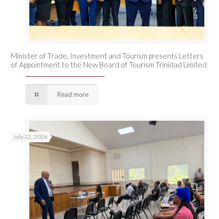
Minister of Trade, Investment and Tourism presents Letters
of Appointment to the New Board of Tourism Trinidad Limited
Read more
July 22, 2026