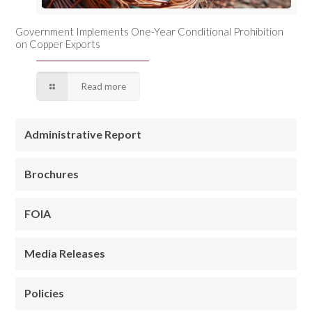
Government Implements One-Year Conditional Prohibition
on Copper Exports
Read more
Administrative Report
Brochures
FOIA
Media Releases
Policies