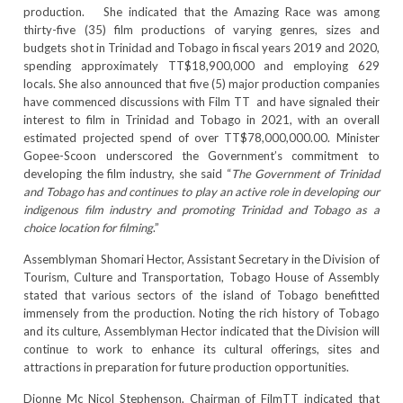
production. She indicated that the Amazing Race was among
thirty-five (35) film productions of varying genres, sizes and
budgets shot in Trinidad and Tobago in fiscal years 2019 and 2020,
spending approximately TT$18,900,000 and employing 629
locals. She also announced that five (5) major production companies
have commenced discussions with Film TT and have signaled their
interest to film in Trinidad and Tobago in 2021, with an overall
estimated projected spend of over TT$78,000,000.00. Minister
Gopee-Scoon underscored the Government’s commitment to
developing the film industry, she said “
The Government of Trinidad
and Tobago has and continues to play an active role in developing our
indigenous film industry and promoting Trinidad and Tobago as a
choice location for filming
.”
Assemblyman Shomari Hector, Assistant Secretary in the Division of
Tourism, Culture and Transportation, Tobago House of Assembly
stated that various sectors of the island of Tobago benefitted
immensely from the production. Noting the rich history of Tobago
and its culture, Assemblyman Hector indicated that the Division will
continue to work to enhance its cultural offerings, sites and
attractions in preparation for future production opportunities.
Dionne Mc Nicol Stephenson, Chairman of FilmTT indicated that