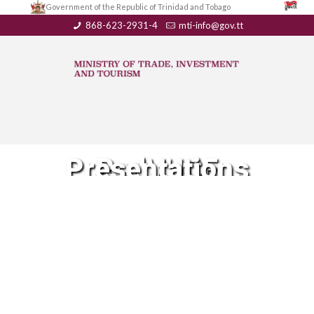
Government of the Republic of Trinidad and Tobago
868-623-2931-4
mti-info@gov.tt
RedVUCE Presentations