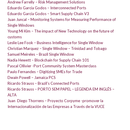
Andrew Farrelly – Risk Management Solutions
Eduardo García Godos – Interconnected Ports
Eduardo García Godos – Smart Supply Chain V3
Juan Juncal – Monitoring Systems for Measuring Performance of
Single Windows
Young Mi Kim – The impact of New Technology on the future of
customs
Leslie Lee Fook – Business Intelligence for Single Window
Christian Marquez – Single Window – Trinidad and Tobago
Samuel Meireles – Brazil Single Window
Nadia Hewett – Blockchain for Supply Chain 101
Pascal Ollivier -Port Community System Masterclass
Paulo Fernandes – Digitizing SMEs for Trade
Dwain Powell – Jamaica PCS
Ricardo Strauss – Brazil’s Connected Ports
Ricardo Strauss – PORTO SEM PAPEL – LEGENDA EM INGLÊS –
ALTA
Juan Diego Thorrens – Proyecto Corpyme -promover la
Internacionalización de las Empresas a Través de la VUCE