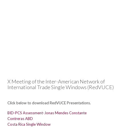
X Meeting of the Inter-American Network of
International Trade Single Windows (RedVUCE)
Click below to download RedVUCE Presentations.
BID-PCS Assessment-Jonas Mendes Constante
Contreras ABD
Costa Rica Single Window