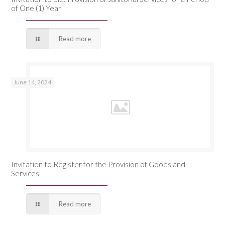
of One (1) Year
Read more
June 14, 2024
Invitation to Register for the Provision of Goods and
Services
Read more