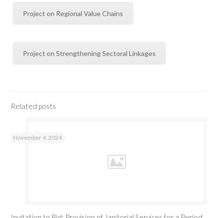
Project on Regional Value Chains
Project on Strengthening Sectoral Linkages
Related posts
November 4, 2024
Invitation to Bid: Provision of Janitorial Services for a Period