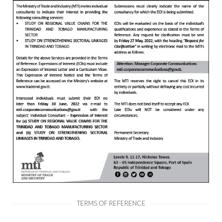
TERMS OF REFERENCE