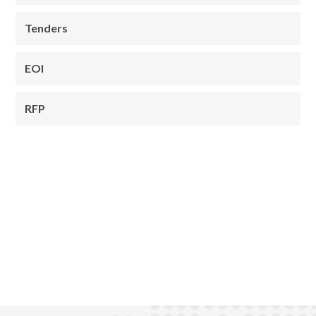
Tenders
EOI
RFP