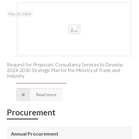
May 26, 2024
Request for Proposals: Consultancy Services to Develop
2024-2030 Strategic Plan for the Ministry of Trade and
Industry
Read more
Procurement
Annual Procurement