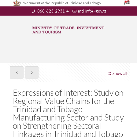
Government of the Republic of Trinidad and Tobago
868-623-2931-4
mti-info@gov.tt
Show all
Expressions of Interest: Study on
Regional Value Chains for the
Trinidad and Tobago
Manufacturing Sector and Study
on Strengthening Sectoral
Linkages in Trinidad and Tobago