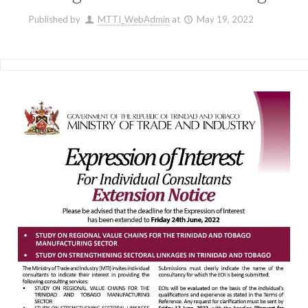
Published by
MTTI_WebAdmin
at
May 19, 2022