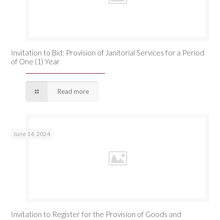
Invitation to Bid: Provision of Janitorial Services for a Period
of One (1) Year
Read more
June 14, 2024
Invitation to Register for the Provision of Goods and