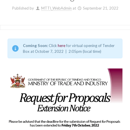
Published by
MTTI_WebAdmin
at
September 21, 2022
Coming Soon:
Click
here
for virtual opening of Tender
Box at October 7, 2022 | 2:05pm (local time)