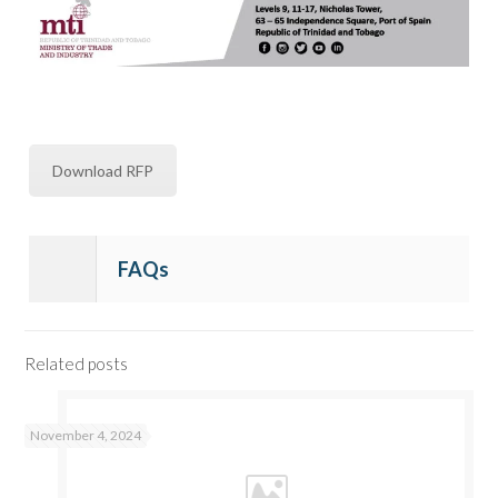
Download RFP
FAQs
Related posts
November 4, 2024