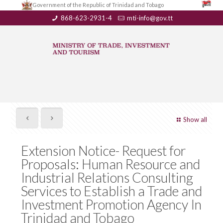
Government of the Republic of Trinidad and Tobago
868-623-2931-4
mti-info@gov.tt
Show all
Extension Notice- Request for
Proposals: Human Resource and
Industrial Relations Consulting
Services to Establish a Trade and
Investment Promotion Agency In
Trinidad and Tobago