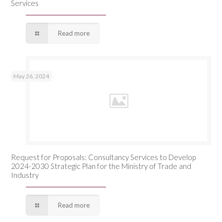
Services
Read more
May 26, 2024
Request for Proposals: Consultancy Services to Develop
2024-2030 Strategic Plan for the Ministry of Trade and
Industry
Read more