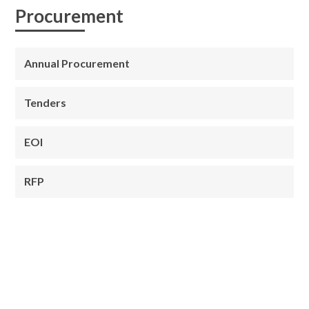
Procurement
Annual Procurement
Tenders
EOI
RFP