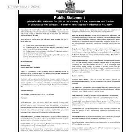
December 31, 2025