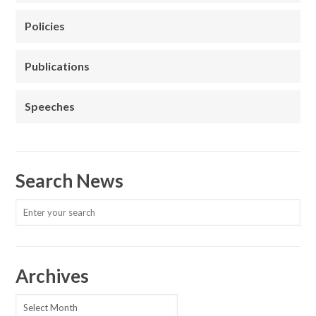
Policies
Publications
Speeches
Search News
Archives
Archives