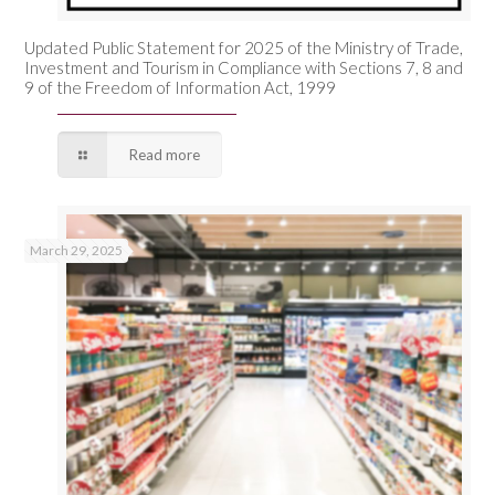
Updated Public Statement for 2025 of the Ministry of Trade,
Investment and Tourism in Compliance with Sections 7, 8 and
9 of the Freedom of Information Act, 1999
Read more
March 29, 2025