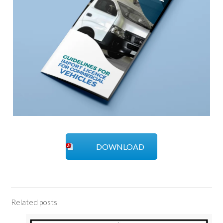
DOWNLOAD
Related posts