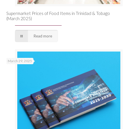
Supermarket Prices of Food Items in Trinidad & Tobago
(March 2025)
Read more
March 29, 2025