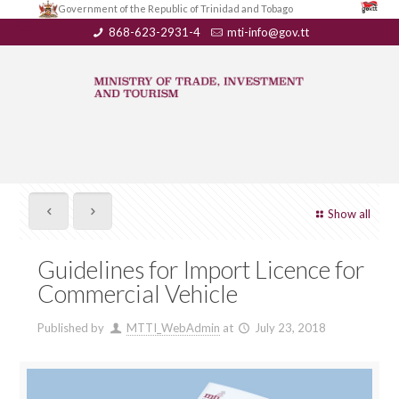
Government of the Republic of Trinidad and Tobago
868-623-2931-4
mti-info@gov.tt
Show all
Guidelines for Import Licence for
Commercial Vehicle
Published by
MTTI_WebAdmin
at
July 23, 2018