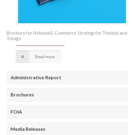
Brochure for National E-Commerce Strategy for Trinidad and
Tobago
Read more
Administrative Report
Brochures
FOIA
Media Releases