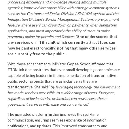
processing efficiency and knowledge sharing among multiple
agencies; improved interoperability with other government systems
such as the Customs and Excise Division ASYCUDA system and the
Immigration Division’s Border Management System; a pre-payment
feature where users can draw down on payments when submitting
applications; and most importantly the ability of users to make
payments online for permits and licences.”
She underscored that
any services on TTBizLinK which currently attract fees can
now be paid electronically; noting that many other services
are currently free to the public.
With these enhancements, Minister Gopee-Scoon affirmed that
TTBizLink demonstrates that even small developing economies are
capable of being leaders in the implementation of transformative
public sector projects that are as inclusive as they are
transformative. She said “
By leveraging technology, the government
has made services accessible to a wider range of users. Everyone,
regardless of business size or location, can now access these
government services with ease and convenience
.”
The upgraded platform further improves the real-time
communication, ensuring seamless exchange of information,
notifications, and updates. This improved transparency and