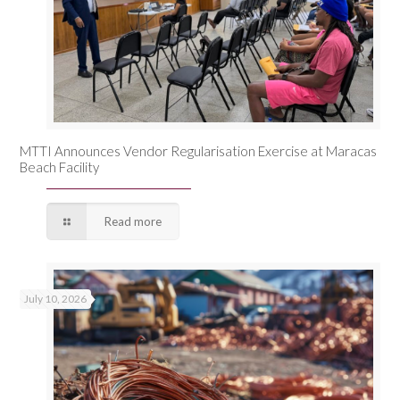
MTTI Announces Vendor Regularisation Exercise at Maracas
Beach Facility
Read more
July 10, 2026