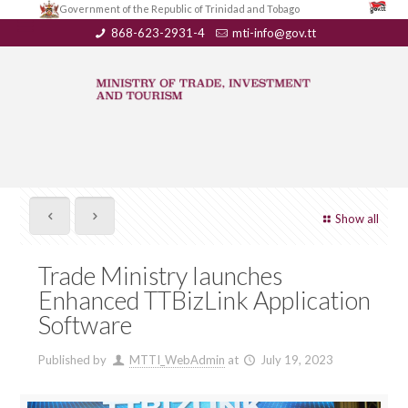
Government of the Republic of Trinidad and Tobago
868-623-2931-4
mti-info@gov.tt
Show all
Trade Ministry launches
Enhanced TTBizLink Application
Software
Published by
MTTI_WebAdmin
at
July 19, 2023