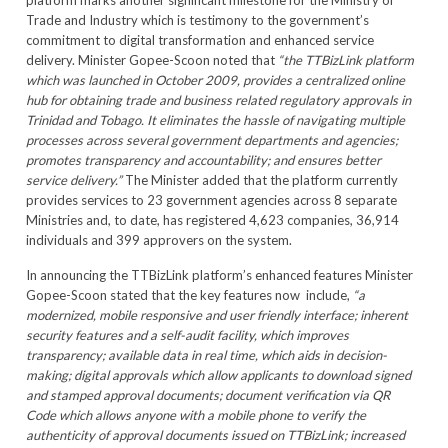
platform marks another significant milestone for the Ministry of
Trade and Industry which is testimony to the government’s
commitment to digital transformation and enhanced service
delivery. Minister Gopee-Scoon noted that
“the TTBizLink platform
which was launched in October 2009, provides a centralized online
hub for obtaining trade and business related regulatory approvals in
Trinidad and Tobago. It eliminates the hassle of navigating multiple
processes across several government departments and agencies;
promotes transparency and accountability; and ensures better
service delivery.”
The Minister added that the platform currently
provides services to 23 government agencies across 8 separate
Ministries and, to date, has registered 4,623 companies, 36,914
individuals and 399 approvers on the system.
In announcing the TTBizLink platform’s enhanced features Minister
Gopee-Scoon stated that the key features now include,
“
a
modernized, mobile responsive and user friendly interface; inherent
security features and a self-audit facility, which improves
transparency; available data in real time, which aids in decision-
making; digital approvals which allow applicants to download signed
and stamped approval documents; document verification via QR
Code which allows anyone with a mobile phone to verify the
authenticity of approval documents issued on TTBizLink; increased