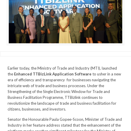
Earlier today, the Ministry of Trade and Industry (MTI), launched
the
Enhanced TTBizLink Application Software
to usher in a new
era of efficiency and transparency for businesses navigating the
intricate web of trade and business processes. Under the
Strengthening of the Single Electronic Window for Trade and
Business Facilitation Programme, TTBizlink continues to
revolutionize the landscape of trade and business facilitation for
citizens, businesses, and investors.
Senator the Honourable Paula Gopee-Scoon, Minister of Trade and
Industry in her feature address stated that the enhancement of the