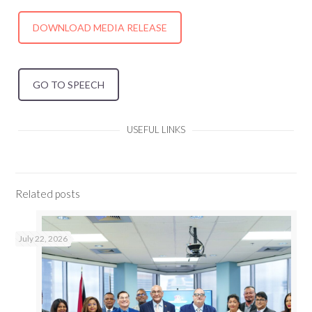
DOWNLOAD MEDIA RELEASE
GO TO SPEECH
USEFUL LINKS
Related posts
July 22, 2026