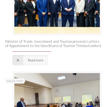
Minister of Trade, Investment and Tourism presents Letters
of Appointment to the New Board of Tourism Trinidad Limited
Read more
July 22, 2026