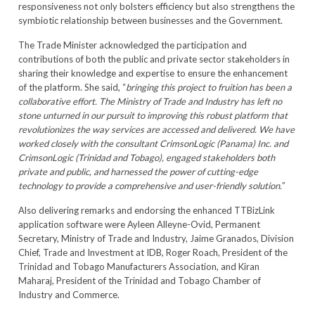
responsiveness not only bolsters efficiency but also strengthens the
symbiotic relationship between businesses and the Government.
The Trade Minister acknowledged the participation and
contributions of both the public and private sector stakeholders in
sharing their knowledge and expertise to ensure the enhancement
of the platform. She said, “
bringing this project to fruition has been a
collaborative effort. The Ministry of Trade and Industry has left no
stone unturned in our pursuit to improving this robust platform that
revolutionizes the way services are accessed and delivered. We have
worked closely with the consultant CrimsonLogic (Panama) Inc. and
CrimsonLogic (Trinidad and Tobago), engaged stakeholders both
private and public, and harnessed the power of cutting-edge
technology to provide a comprehensive and user-friendly solution.
”
Also delivering remarks and endorsing the enhanced TTBizLink
application software were Ayleen Alleyne-Ovid, Permanent
Secretary, Ministry of Trade and Industry, Jaime Granados, Division
Chief, Trade and Investment at IDB, Roger Roach, President of the
Trinidad and Tobago Manufacturers Association, and Kiran
Maharaj, President of the Trinidad and Tobago Chamber of
Industry and Commerce.