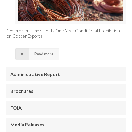
Government Implements One-Year Conditional Prohibition
on Copper Exports
Read more
Administrative Report
Brochures
FOIA
Media Releases