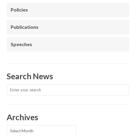
Policies
Publications
Speeches
Search News
Archives
Archives