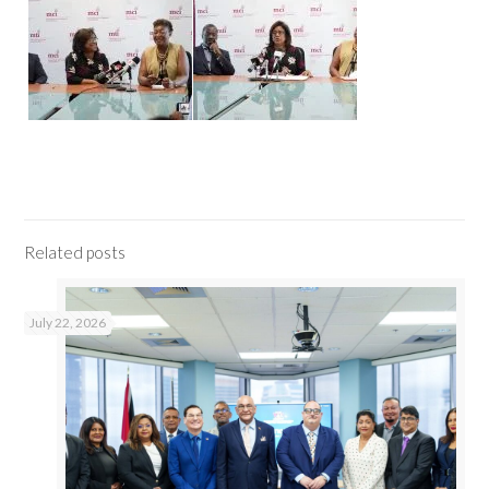
Related posts
July 22, 2026