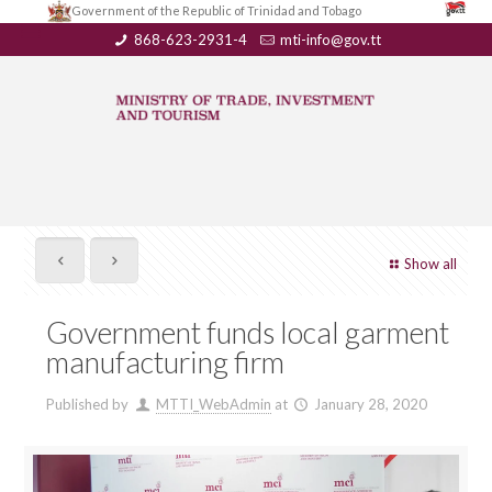
Government of the Republic of Trinidad and Tobago
868-623-2931-4
mti-info@gov.tt
Show all
Government funds local garment
manufacturing firm
Published by
MTTI_WebAdmin
at
January 28, 2020