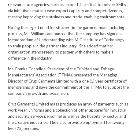
relevant state agencies, such as, exporTT Limited, to bolster SMEs
via initiatives that increase export capacity and competitiveness,
thereby improving the business and trade-enabling environments.
Noting the urgent need for stitchers in the garment manufacturing
process, Ms. Williams announced that the company has signed a
Memorandum of Understanding with MIC Institute of Technology
to train people in the garment industry. She added that her
organisation stands ready to partner with others to make a
difference in the industry.
Ms. Franka Costelloe, President of the Trinidad and Tobago
Manufacturers’ Association (TTMA), presented the Managing
Director of Cruz Garments Limited with a one (1) year certificate of
membership and gave the commitment of the TTMA to support the
company’s growth and expansion.
Cruz Garments Limited mass produces an array of garments such as
work wear, uniforms and a collection of other apparel for industrial
and security service personnel as well as the hospitality sector and
the creative industries. They also provide employment for twenty
five (25) persons.