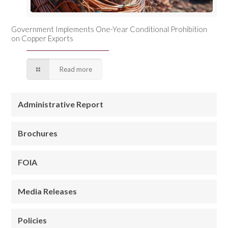
Government Implements One-Year Conditional Prohibition
on Copper Exports
Read more
Administrative Report
Brochures
FOIA
Media Releases
Policies