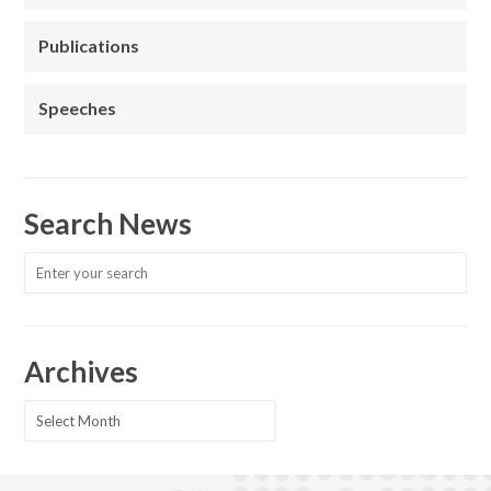
Publications
Speeches
Search News
Archives
Archives