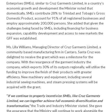
Enterprises (SMEs), similar to Cruz Garments Limited, in a country’s
economic growth and development the Minister noted that
domestically, SMEs contribute 28% to Trinidad and Tobago’s Gross
Domestic Product, account for 91% of all registered businesses and
employ approximately 200,000 persons. She added that given the
challenges being faced by SMEs, including financing for business
expansion, capability development and access to new markets the
GFF was established.
Ms. Lilla Williams, Managing Director of Cruz Garments Limited, a
community based manufacturing firm in Cantaro, Santa Cruz was
delighted to receive the grant which was a milestone for the
company. With the resurgence of the garment industry the
company, which exports 30% of its outputs regionally, will utilise the
funding to improve the finish of their products with greater
efficiency. New machinery and equipment, including several
industrial sewing machines, and steam pressing systems will be
acquired with the grant.
“
If we continue to properly incentivize SMEs, like Cruz Garments
Limited, we can together achieve full economic diversification and
transformation,”
the Trade and Industry Minister stated. She gave
the assurance that the Ministry will continue to work alongside the