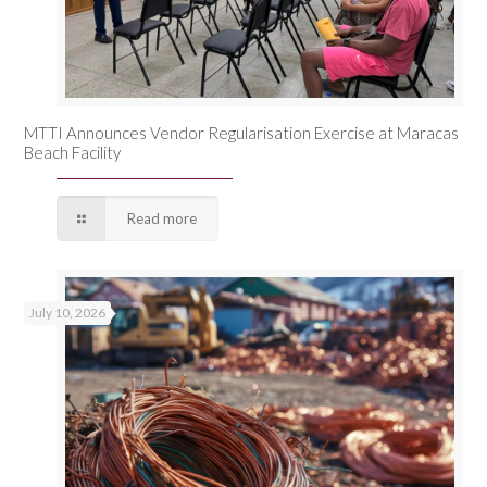
MTTI Announces Vendor Regularisation Exercise at Maracas
Beach Facility
Read more
July 10, 2026