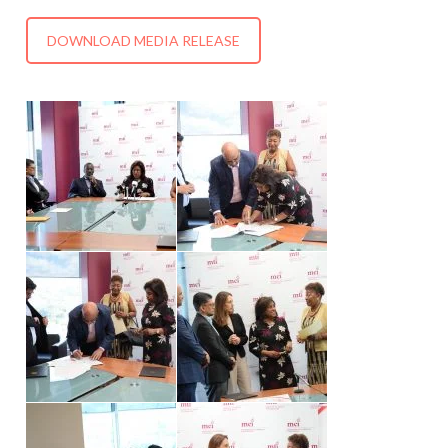
DOWNLOAD MEDIA RELEASE