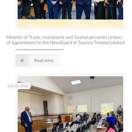
Minister of Trade, Investment and Tourism presents Letters
of Appointment to the New Board of Tourism Trinidad Limited
Read more
July 22, 2026