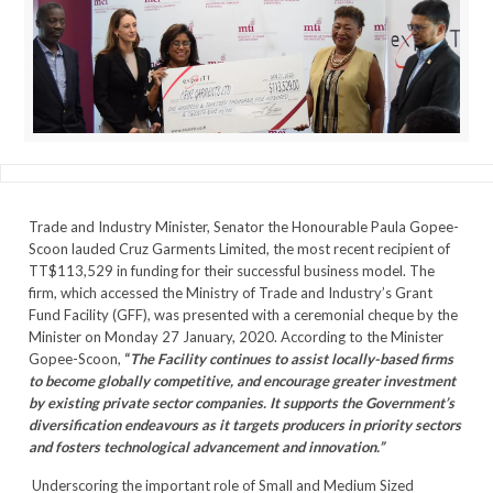
Trade and Industry Minister, Senator the Honourable Paula Gopee-
Scoon lauded Cruz Garments Limited, the most recent recipient of
TT$113,529 in funding for their successful business model. The
firm, which accessed the Ministry of Trade and Industry’s Grant
Fund Facility (GFF), was presented with a ceremonial cheque by the
Minister on Monday 27 January, 2020. According to the Minister
Gopee-Scoon,
“
The Facility continues to assist locally-based firms
to become globally competitive, and encourage greater investment
by existing private sector companies. It supports the Government’s
diversification endeavours as it targets producers in priority sectors
and fosters technological advancement and innovation.”
Underscoring the important role of Small and Medium Sized