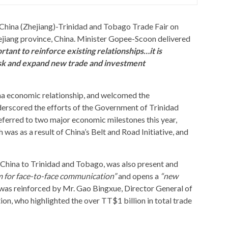
China (Zhejiang)-Trinidad and Tobago Trade Fair on
jiang province, China. Minister Gopee-Scoon delivered
ortant to reinforce existing relationships…it is
risk and expand new trade and investment
a economic relationship, and welcomed the
derscored the efforts of the Government of Trinidad
eferred to two major economic milestones this year,
was as a result of China’s Belt and Road Initiative, and
 China to Trinidad and Tobago, was also present and
m for face-to-face communication”
and opens a
“new
was reinforced by Mr. Gao Bingxue, Director General of
n, who highlighted the over TT$1 billion in total trade