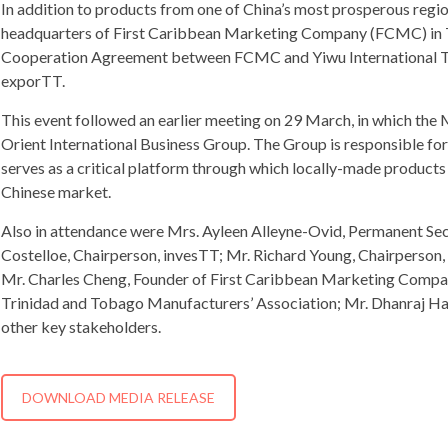
In addition to products from one of China’s most prosperous region
headquarters of First Caribbean Marketing Company (FCMC) in Tri
Cooperation Agreement between FCMC and Yiwu International Tra
exporTT.
This event followed an earlier meeting on 29 March, in which the M
Orient International Business Group. The Group is responsible for
serves as a critical platform through which locally-made products
Chinese market.
Also in attendance were Mrs. Ayleen Alleyne-Ovid, Permanent Secr
Costelloe, Chairperson, invesTT; Mr. Richard Young, Chairperson,
Mr. Charles Cheng, Founder of First Caribbean Marketing Compan
Trinidad and Tobago Manufacturers’ Association; Mr. Dhanraj Ha
other key stakeholders.
DOWNLOAD MEDIA RELEASE