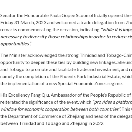
Senator the Honourable Paula Gopee Scoon officially opened the 
Friday 31 March, 2023 and welcomed a trade delegation from Zhe
remarks commemorating the occasion, indicating
“while it is imp
necessary to diversify those relationships in order to reduce 
opportunities”.
The Minister acknowledged the strong Trinidad and Tobago-Chin
opportunity to deepen these ties by building new linkages. She un
and Tobago to promote and facilitate trade and investment, and r
namely the completion of the Phoenix Park Industrial Estate, which 
the implementation of a new Special Economic Zones regime.
His Excellency Fang Qiu, Ambassador of the People’s Republic of
reiterated the significance of the event, which
“provides a platfor
window for economic cooperation between both countries”.
This 
the Department of Commerce of Zhejiang and head of the delegatio
between Trinidad and Tobago and Zhejiang in 2022.