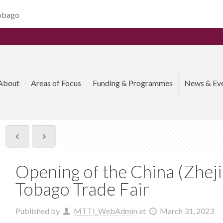
Tobago
About
Areas of Focus
Funding & Programmes
News & Ev
Opening of the China (Zhej
Tobago Trade Fair
Published by
MTTI_WebAdmin
at
March 31, 2023