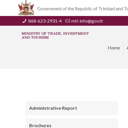
Government of the Republic of Trinidad and 
868-623-2931-4
mti-info@gov.tt
Home
Administrative Report
Brochures