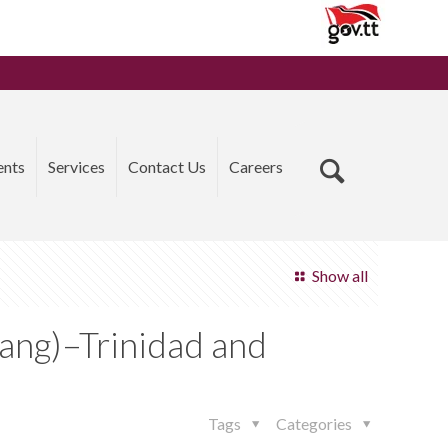
ents
Services
Contact Us
Careers
Show all
iang)–Trinidad and
Tags
Categories