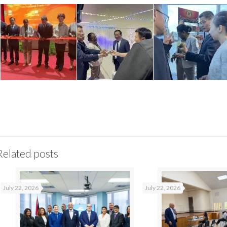
Related posts
July 22, 2026
July 22, 2026