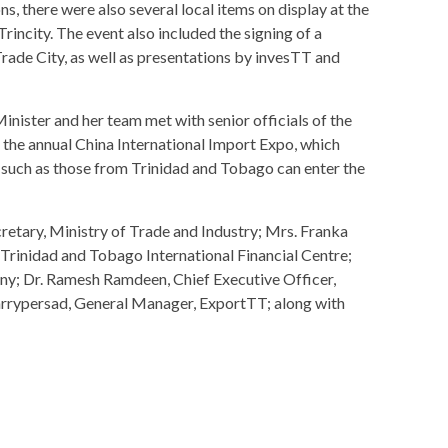
s, there were also several local items on display at the
ncity. The event also included the signing of a
de City, as well as presentations by invesTT and
inister and her team met with senior officials of the
 the annual China International Import Expo, which
 such as those from Trinidad and Tobago can enter the
etary, Ministry of Trade and Industry; Mrs. Franka
 Trinidad and Tobago International Financial Centre;
y; Dr. Ramesh Ramdeen, Chief Executive Officer,
rrypersad, General Manager, ExportTT; along with