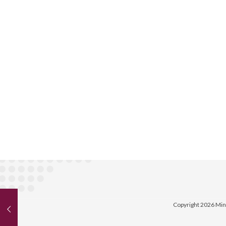
Copyright 2026 Min