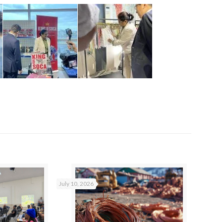
July 10, 2026