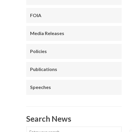
FOIA
Media Releases
Policies
Publications
Speeches
Search News