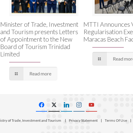
Minister of Trade, Investment
MTTI Announces 
and Tourism presents Letters
Regularisation Exe
of Appointment to the New
Maracas Beach Faci
Board of Tourism Trinidad
Limited
Read mor
Read more
istry of Trade, Investment and Tourism
|
Privacy Statement
|
Terms Of Use
|