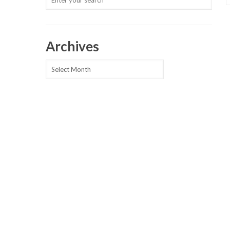
Archives
Archives