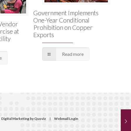
Government Implements
One-Year Conditional
Vendor
Prohibition on Copper
rcise at
Exports
lity
Read more
e
Digital Marketing by Quoviz
|
Webmail Login