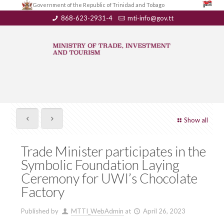
Government of the Republic of Trinidad and Tobago
868-623-2931-4
mti-info@gov.tt
Show all
Trade Minister participates in the
Symbolic Foundation Laying
Ceremony for UWI’s Chocolate
Factory
Published by
MTTI_WebAdmin
at
April 26, 2023