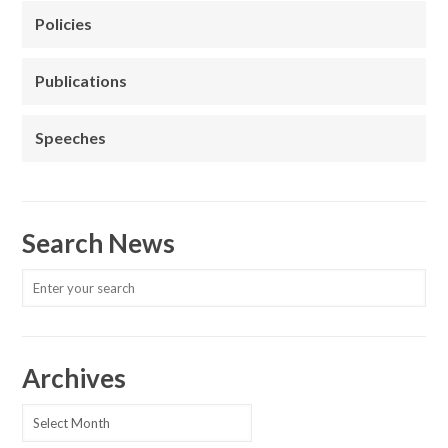
Policies
Publications
Speeches
Search News
Archives
Archives