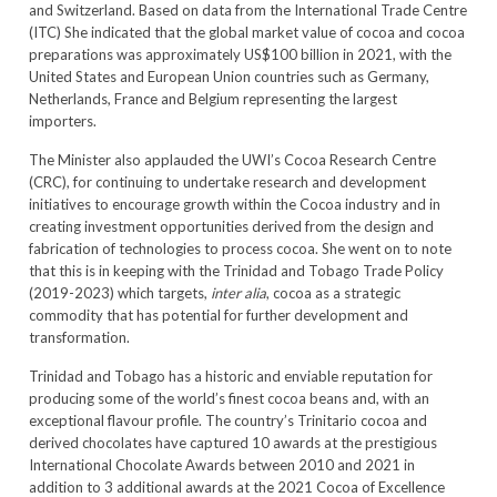
and Switzerland. Based on data from the International Trade Centre
(ITC) She indicated that the global market value of cocoa and cocoa
preparations was approximately US$100 billion in 2021, with the
United States and European Union countries such as Germany,
Netherlands, France and Belgium representing the largest
importers.
The Minister also applauded the UWI’s Cocoa Research Centre
(CRC), for continuing to undertake research and development
initiatives to encourage growth within the Cocoa industry and in
creating investment opportunities derived from the design and
fabrication of technologies to process cocoa. She went on to note
that this is in keeping with the Trinidad and Tobago Trade Policy
(2019-2023) which targets,
inter alia
, cocoa as a strategic
commodity that has potential for further development and
transformation.
Trinidad and Tobago has a historic and enviable reputation for
producing some of the world’s finest cocoa beans and, with an
exceptional flavour profile. The country’s Trinitario cocoa and
derived chocolates have captured 10 awards at the prestigious
International Chocolate Awards between 2010 and 2021 in
addition to 3 additional awards at the 2021 Cocoa of Excellence