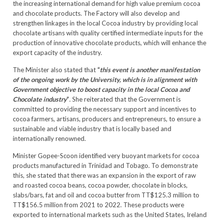
the increasing international demand for high value premium cocoa
and chocolate products. The Factory will also develop and
strengthen linkages in the local Cocoa industry by providing local
chocolate artisans with quality certified intermediate inputs for the
production of innovative chocolate products, which will enhance the
export capacity of the industry.
The Minister also stated that
“
this event is another manifestation
of the ongoing work by the University, which is in alignment with
Government objective to boost capacity in the local Cocoa and
Chocolate industry
”
. She reiterated that the Government is
committed to providing the necessary support and incentives to
cocoa farmers, artisans, producers and entrepreneurs, to ensure a
sustainable and viable industry that is locally based and
internationally renowned.
Minister Gopee-Scoon identified very buoyant markets for cocoa
products manufactured in Trinidad and Tobago. To demonstrate
this, she stated that there was an expansion in the export of raw
and roasted cocoa beans, cocoa powder, chocolate in blocks,
slabs/bars, fat and oil and cocoa butter from TT$125.3 million to
TT$156.5 million from 2021 to 2022. These products were
exported to international markets such as the United States, Ireland