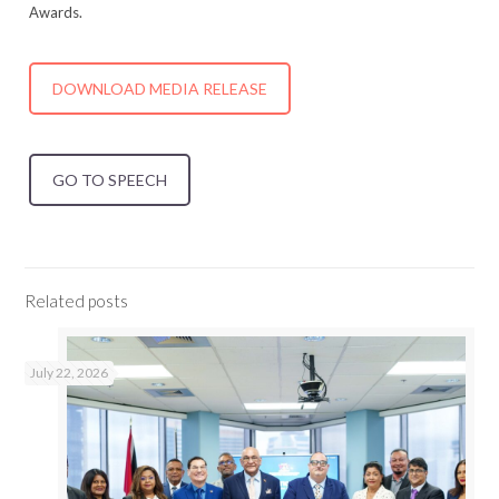
Awards.
DOWNLOAD MEDIA RELEASE
GO TO SPEECH
Related posts
July 22, 2026