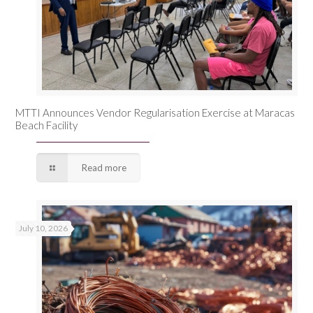
MTTI Announces Vendor Regularisation Exercise at Maracas
Beach Facility
Read more
July 10, 2026