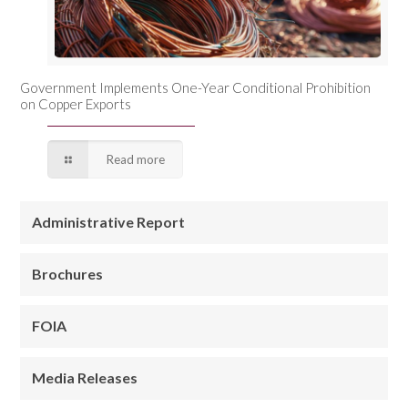
Government Implements One-Year Conditional Prohibition
on Copper Exports
Read more
Administrative Report
Brochures
FOIA
Media Releases