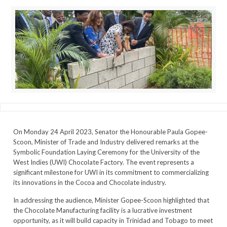
On Monday 24 April 2023, Senator the Honourable Paula Gopee-
Scoon, Minister of Trade and Industry delivered remarks at the
Symbolic Foundation Laying Ceremony for the University of the
West Indies (UWI) Chocolate Factory. The event represents a
significant milestone for UWI in its commitment to commercializing
its innovations in the Cocoa and Chocolate industry.
In addressing the audience, Minister Gopee-Scoon highlighted that
the Chocolate Manufacturing facility is a lucrative investment
opportunity, as it will build capacity in Trinidad and Tobago to meet