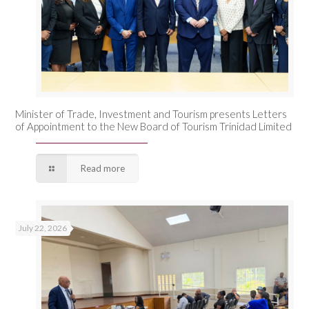
Minister of Trade, Investment and Tourism presents Letters
of Appointment to the New Board of Tourism Trinidad Limited
Read more
July 22, 2026