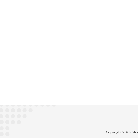
Copyright 2026 Min