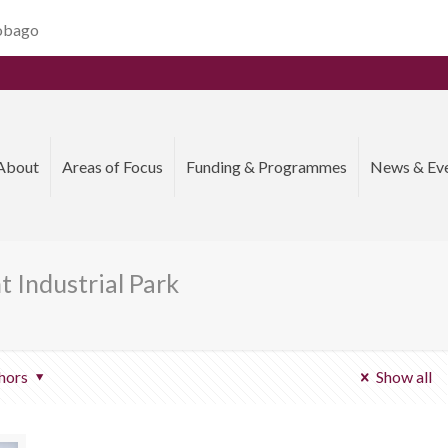
Tobago
About
Areas of Focus
Funding & Programmes
News & Ev
 Industrial Park
hors
Show all