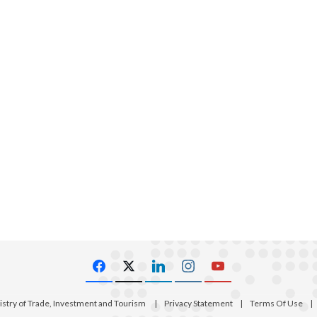
istry of Trade, Investment and Tourism
|
Privacy Statement
|
Terms Of Use
|