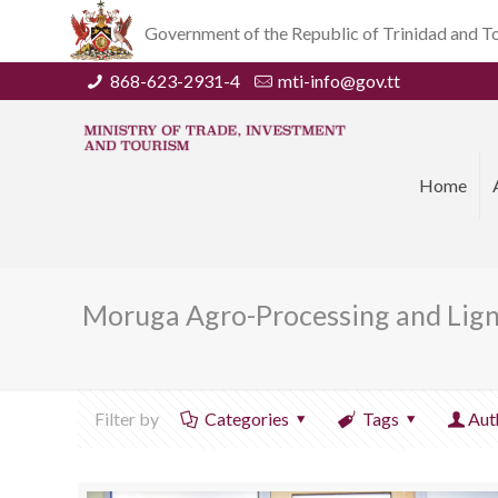
Government of the Republic of Trinidad and 
868-623-2931-4
mti-info@gov.tt
Home
Moruga Agro-Processing and Lignt
Filter by
Categories
Tags
Aut