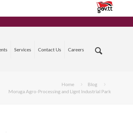
ents
Services
Contact Us
Careers
Home
Blog
Moruga Agro-Processing and Lignt Industrial Park