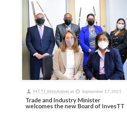
MTTI_WebAdmin
at
September 17, 2021
Trade and Industry Minister
welcomes the new Board of InvesTT