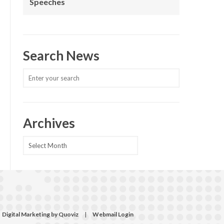
Speeches
Search News
Archives
Archives
Digital Marketing by Quoviz
|
Webmail Login