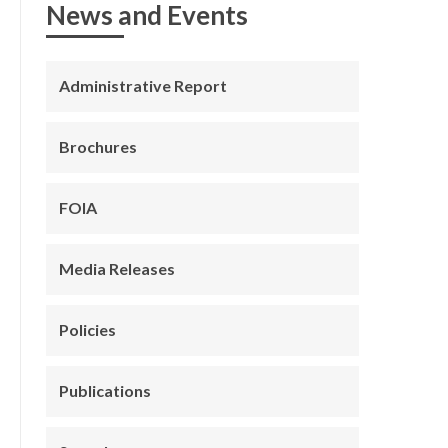
News and Events
Administrative Report
Brochures
FOIA
Media Releases
Policies
Publications