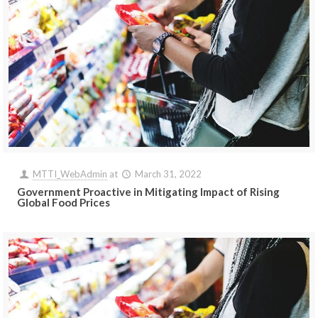
MTTI_WebAdmin
at
March 31, 2022
Government Proactive in Mitigating Impact of Rising
Global Food Prices