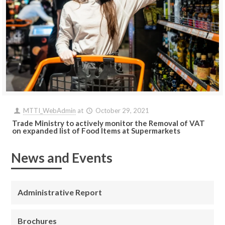
MTTI_WebAdmin
at
October 29, 2021
Trade Ministry to actively monitor the Removal of VAT
on expanded list of Food Items at Supermarkets
News and Events
Administrative Report
Brochures