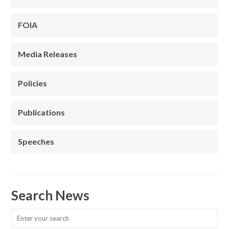
FOIA
Media Releases
Policies
Publications
Speeches
Search News