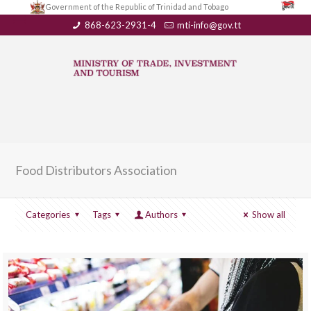
Government of the Republic of Trinidad and Tobago
868-623-2931-4
mti-info@gov.tt
Food Distributors Association
Categories
Tags
Authors
Show all