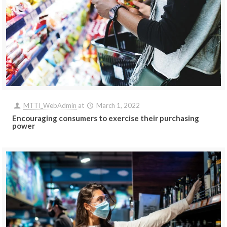
MTTI_WebAdmin
at
March 1, 2022
Encouraging consumers to exercise their purchasing
power