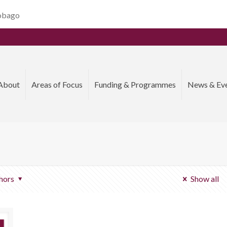
Tobago
About
Areas of Focus
Funding & Programmes
News & Ev
hors
Show all