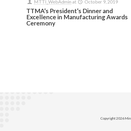
MTTI_WebAdmin
at
October 9, 2019
TTMA’s President’s Dinner and
Excellence in Manufacturing Awards
Ceremony
Copyright 2026 Min