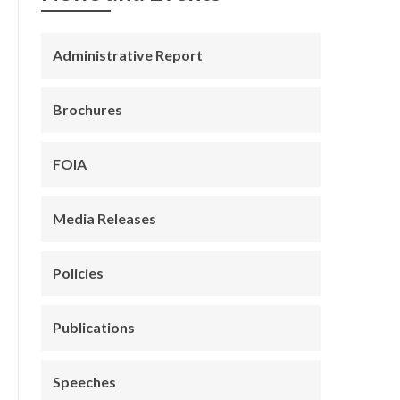
Administrative Report
Brochures
FOIA
Media Releases
Policies
Publications
Speeches