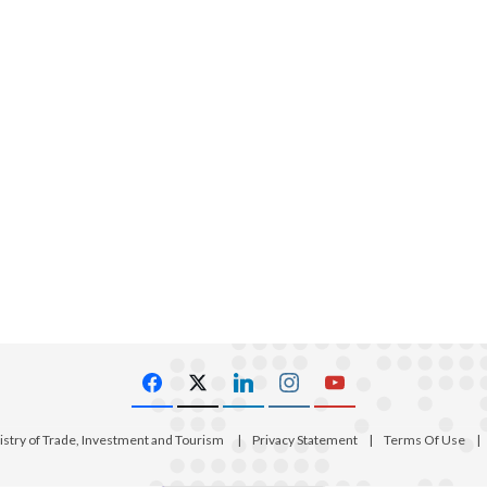
istry of Trade, Investment and Tourism
|
Privacy Statement
|
Terms Of Use
|