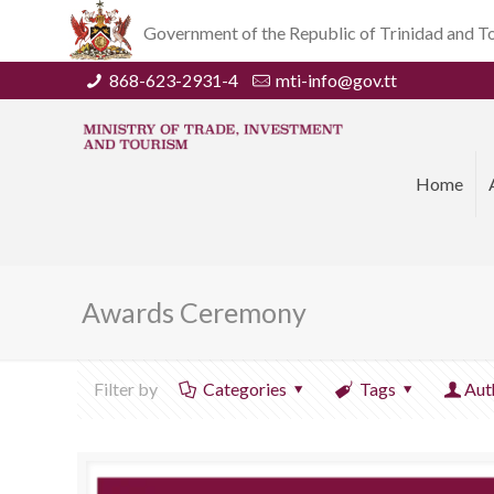
Government of the Republic of Trinidad and 
868-623-2931-4
mti-info@gov.tt
Home
Awards Ceremony
Filter by
Categories
Tags
Aut