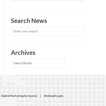
Search News
Archives
Archives
Digital Marketing by Quoviz
|
Webmail Login