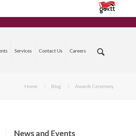
ents
Services
Contact Us
Careers
Home
Blog
Awards Ceremony
News and Events