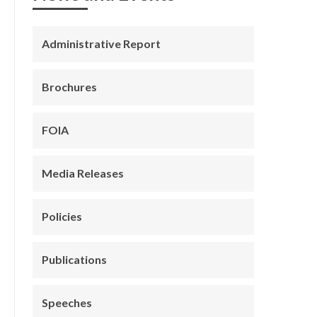
Administrative Report
Brochures
FOIA
Media Releases
Policies
Publications
Speeches