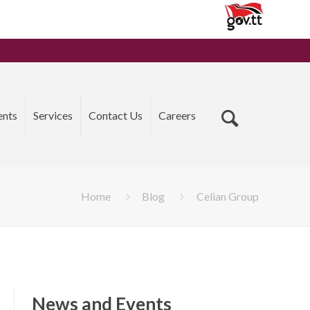
ents
Services
Contact Us
Careers
Home
Blog
Celian Group
News and Events