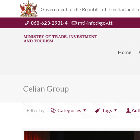
Government of the Republic of Trinidad and 
868-623-2931-4
mti-info@gov.tt
Home
Celian Group
Filter by
Categories
Tags
Aut