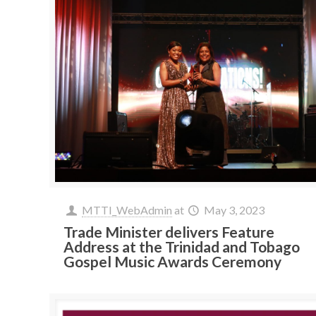
MTTI_WebAdmin
at
May 3, 2023
Trade Minister delivers Feature
Address at the Trinidad and Tobago
Gospel Music Awards Ceremony