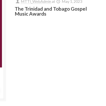
MTTI_WebAdmin
at
May 1, 2023
The Trinidad and Tobago Gospel
Music Awards