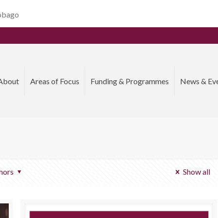
Tobago
About
Areas of Focus
Funding & Programmes
News & Ev
hors
Show all