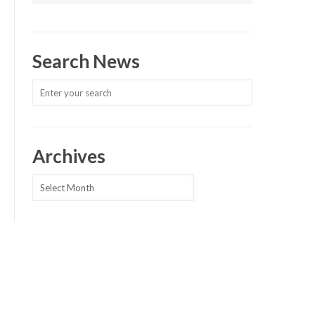
Search News
Archives
Archives