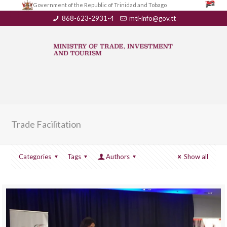
Government of the Republic of Trinidad and Tobago
868-623-2931-4
mti-info@gov.tt
Trade Facilitation
Categories
Tags
Authors
Show all