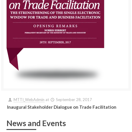
MTTI_WebAdmin
at
September 28, 2017
Inaugural Stakeholder Dialogue on Trade Facilitation
News and Events