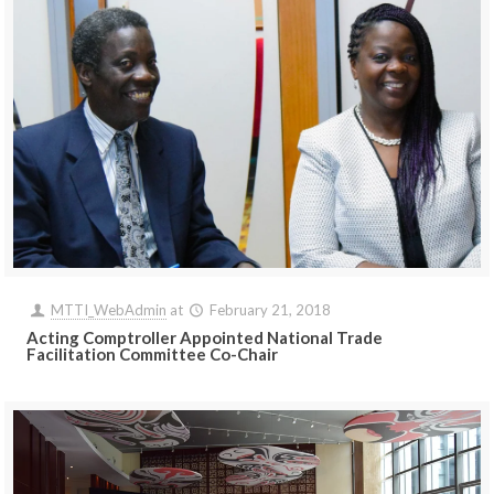
MTTI_WebAdmin
at
February 21, 2018
Acting Comptroller Appointed National Trade
Facilitation Committee Co-Chair