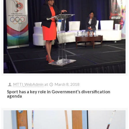
MTTI_WebAdmin
at
March 8, 2018
Sport has a key role in Government’s diversification
agenda