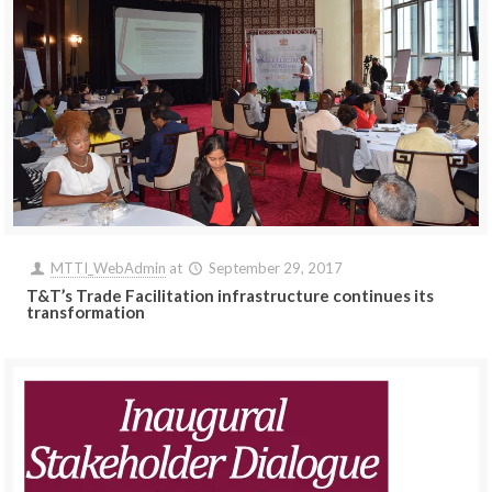
MTTI_WebAdmin
at
September 29, 2017
T&T’s Trade Facilitation infrastructure continues its
transformation