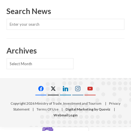
Search News
Archives
Archives
Copyright 2026 Ministry of Trade, Investment and Tourism
|
Privacy
Statement
|
Terms Of Use
|
Digital Marketing by Quoviz
|
Webmail Login