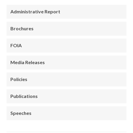
Administrative Report
Brochures
FOIA
Media Releases
Policies
Publications
Speeches