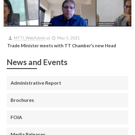
MTTI_WebAdmin
at
May 5, 2021
Trade Minister meets with TT Chamber’s new Head
News and Events
Administrative Report
Brochures
FOIA
Media Releases