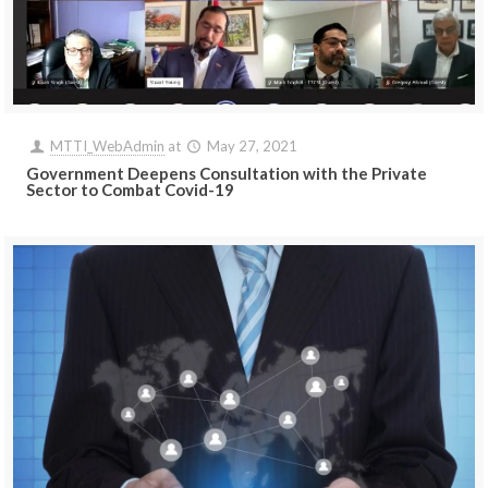
MTTI_WebAdmin
at
May 27, 2021
Government Deepens Consultation with the Private
Sector to Combat Covid-19