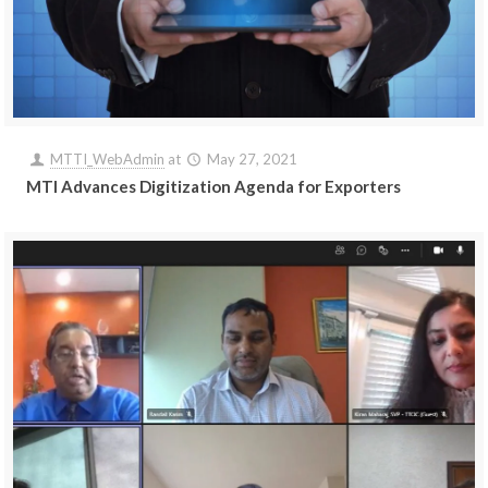
MTTI_WebAdmin
at
May 27, 2021
MTI Advances Digitization Agenda for Exporters