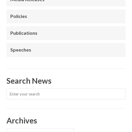
Policies
Publications
Speeches
Search News
Archives
Archives