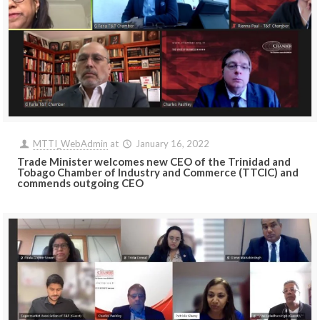
MTTI_WebAdmin
at
January 16, 2022
Trade Minister welcomes new CEO of the Trinidad and
Tobago Chamber of Industry and Commerce (TTCIC) and
commends outgoing CEO