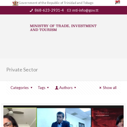
Government of the Republic of Trinidad and Tobago
868-623-2931-4
mti-info@gov.tt
Private Sector
Categories
Tags
Authors
Show all