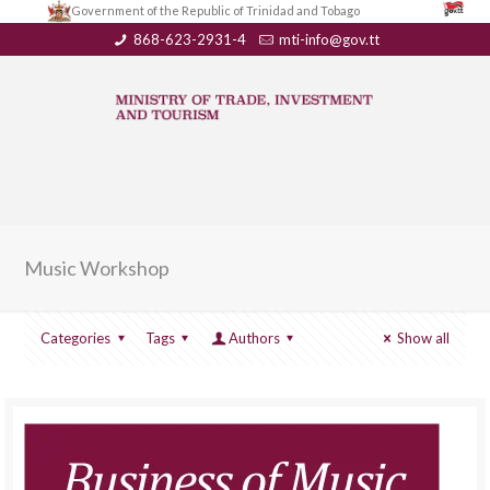
Government of the Republic of Trinidad and Tobago
868-623-2931-4
mti-info@gov.tt
Music Workshop
Categories
Tags
Authors
Show all