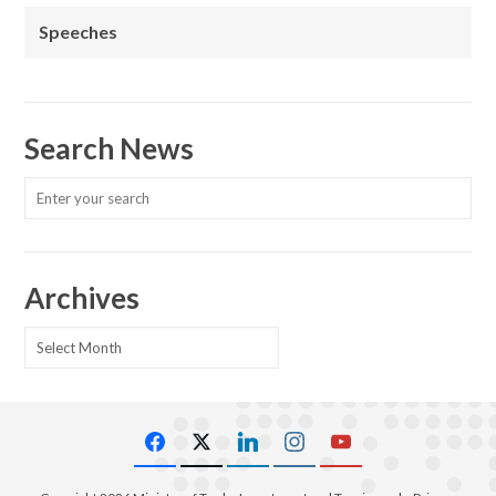
Speeches
Search News
Archives
Archives