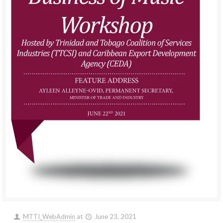
MTTI_WebAdmin
at
June 23, 2021