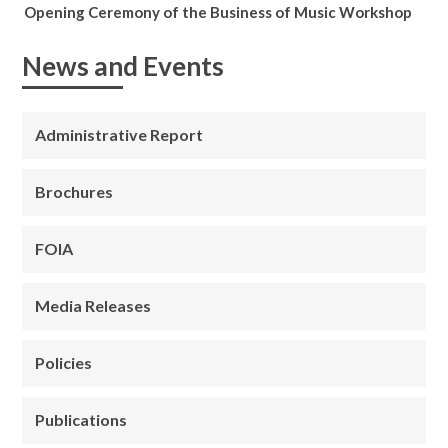
Opening Ceremony of the Business of Music Workshop
News and Events
Administrative Report
Brochures
FOIA
Media Releases
Policies
Publications