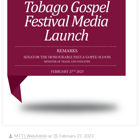
MTTI_WebAdmin
at
February 27, 2023