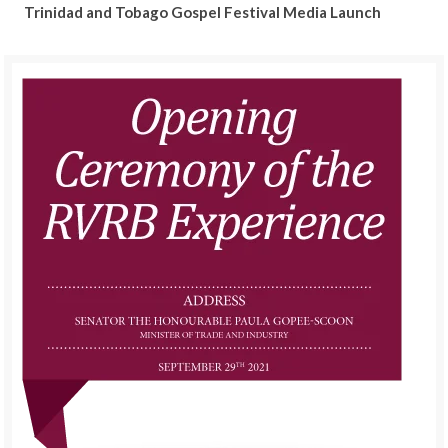
Trinidad and Tobago Gospel Festival Media Launch