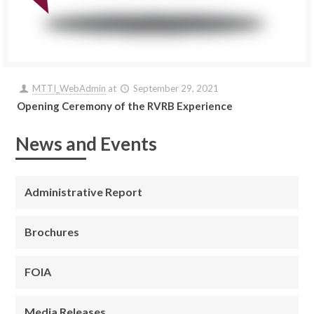
MTTI_WebAdmin
at
September 29, 2021
Opening Ceremony of the RVRB Experience
News and Events
Administrative Report
Brochures
FOIA
Media Releases