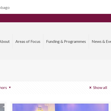
Tobago
About
Areas of Focus
Funding & Programmes
News & Ev
hors
Show all