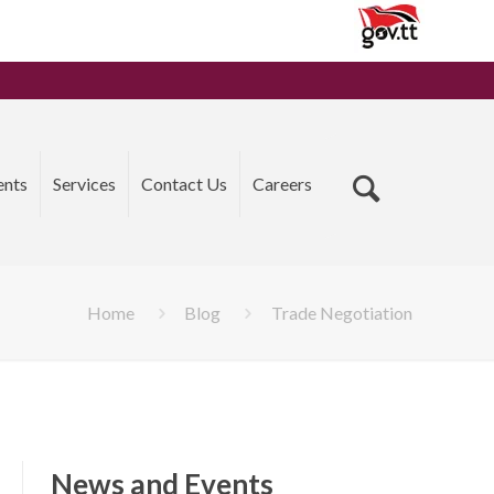
ents
Services
Contact Us
Careers
Home
Blog
Trade Negotiation
News and Events