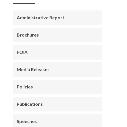
Administrative Report
Brochures
FOIA
Media Releases
Policies
Publications
Speeches