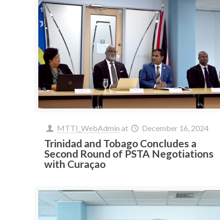
MTTI_WebAdmin
at
December 16, 2024
Trinidad and Tobago Concludes a
Second Round of PSTA Negotiations
with Curaçao