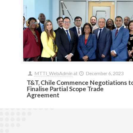
MTTI_WebAdmin
at
December 6, 2023
T&T, Chile Commence Negotiations t
Finalise Partial Scope Trade
Agreement