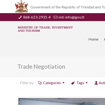
Government of the Republic of Trinidad and 
868-623-2931-4
mti-info@gov.tt
Home
Trade Negotiation
Filter by
Categories
Tags
Aut