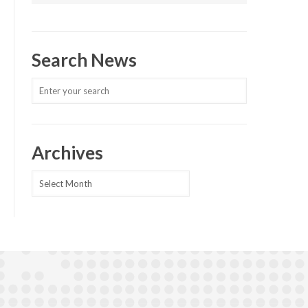
Search News
Archives
Archives