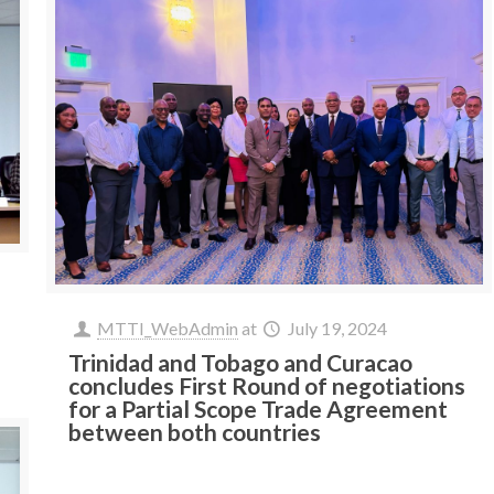
MTTI_WebAdmin
at
July 19, 2024
Trinidad and Tobago and Curacao
concludes First Round of negotiations
for a Partial Scope Trade Agreement
between both countries