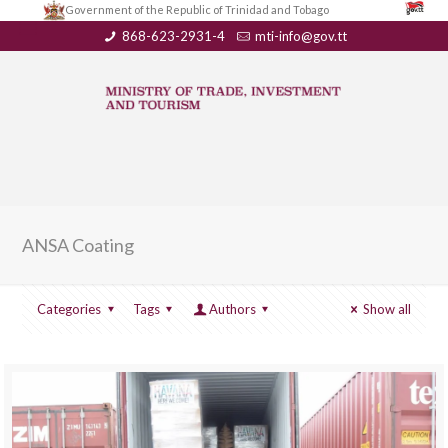
Government of the Republic of Trinidad and Tobago
868-623-2931-4
mti-info@gov.tt
ANSA Coating
Categories
Tags
Authors
Show all