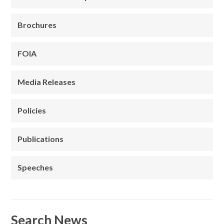
Brochures
FOIA
Media Releases
Policies
Publications
Speeches
Search News