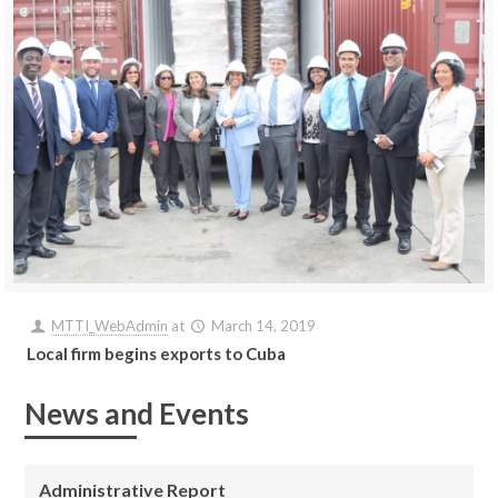
MTTI_WebAdmin
at
March 14, 2019
Local firm begins exports to Cuba
News and Events
Administrative Report