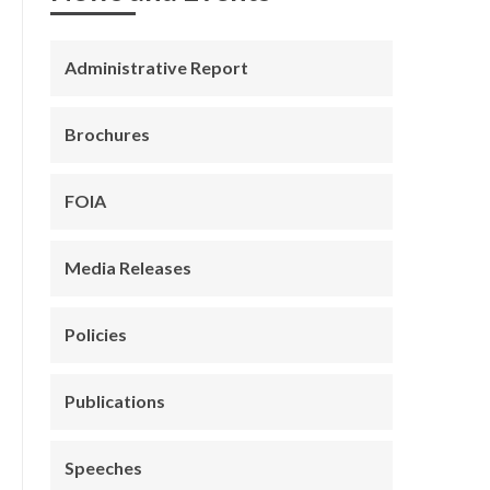
Administrative Report
Brochures
FOIA
Media Releases
Policies
Publications
Speeches