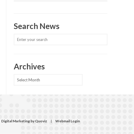
Search News
Archives
Archives
Digital Marketing by Quoviz
|
Webmail Login