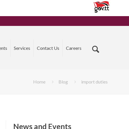
ents
Services
Contact Us
Careers
Home
Blog
import duties
News and Events