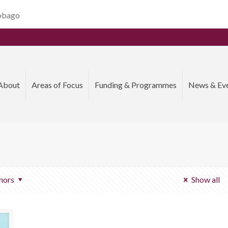
Tobago
About
Areas of Focus
Funding & Programmes
News & Ev
hors
Show all