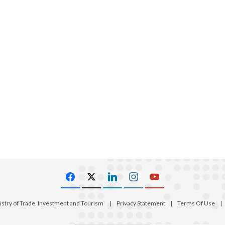
istry of Trade, Investment and Tourism
|
Privacy Statement
|
Terms Of Use
|