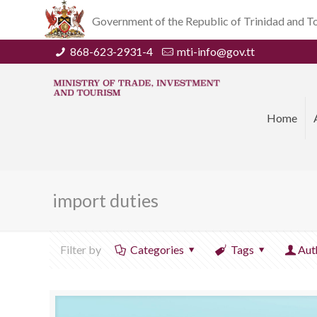
Government of the Republic of Trinidad and 
868-623-2931-4
mti-info@gov.tt
Home
import duties
Filter by
Categories
Tags
Aut