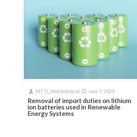
MTTI_WebAdmin
at
June 7, 2023
Removal of import duties on lithium
ion batteries used in Renewable
Energy Systems