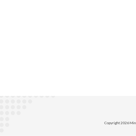
Copyright 2026 Min