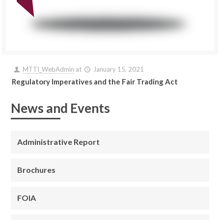
MTTI_WebAdmin
at
January 15, 2021
Regulatory Imperatives and the Fair Trading Act
News and Events
Administrative Report
Brochures
FOIA