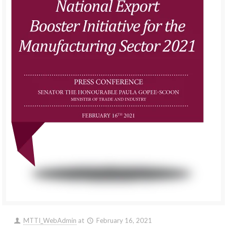
MTTI_WebAdmin
at
February 16, 2021