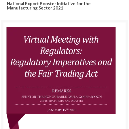
National Export Booster Initiative for the
Manufacturing Sector 2021