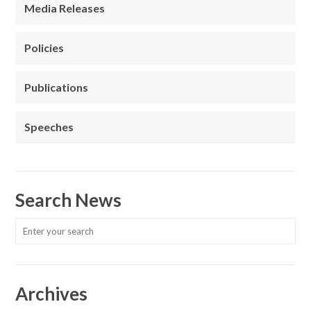
Media Releases
Policies
Publications
Speeches
Search News
Archives