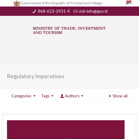
Government of the Republic of Trinidad and Tobago
868-623-2931-4
mti-info@gov.tt
Regulatory Imperatives
Categories
Tags
Authors
Show all