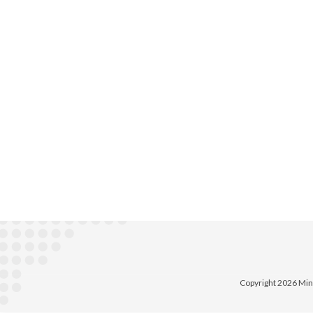
Copyright 2026 Min