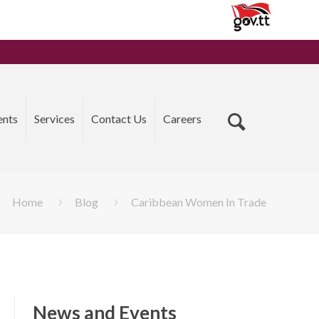
ents
Services
Contact Us
Careers
Home
Blog
Caribbean Women In Trade
News and Events