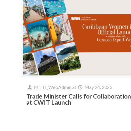
MTTI_WebAdmin
at
May 24, 2023
Trade Minister Calls for Collaboratio
at CWIT Launch