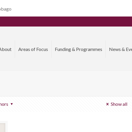
Tobago
About
Areas of Focus
Funding & Programmes
News & Ev
hors
Show all