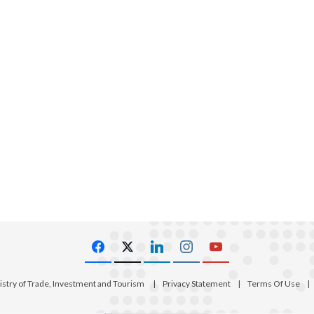
istry of Trade, Investment and Tourism
|
Privacy Statement
|
Terms Of Use
|