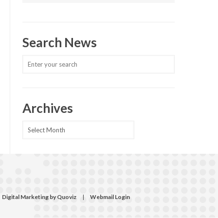
Search News
Archives
Archives
Digital Marketing by Quoviz
|
Webmail Login