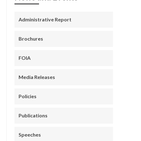
Administrative Report
Brochures
FOIA
Media Releases
Policies
Publications
Speeches