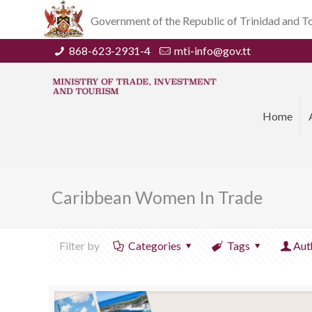
Government of the Republic of Trinidad and 
868-623-2931-4
mti-info@gov.tt
Home
Caribbean Women In Trade
Filter by
Categories
Tags
Aut