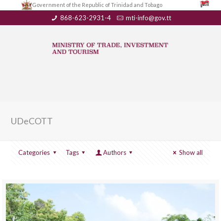
Government of the Republic of Trinidad and Tobago
868-623-2931-4
mti-info@gov.tt
UDeCOTT
Categories
Tags
Authors
Show all