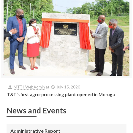
MTTI_WebAdmin
at
July 15, 2020
T&T’s first agro-processing plant opened in Moruga
News and Events
Administrative Report