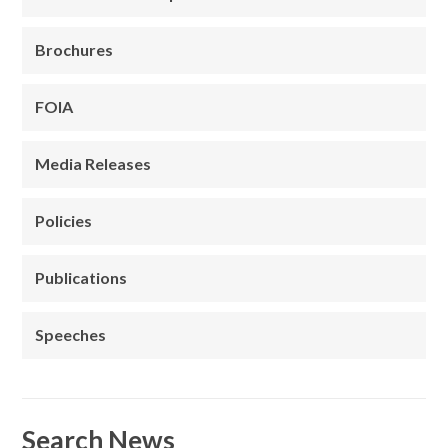
Brochures
FOIA
Media Releases
Policies
Publications
Speeches
Search News