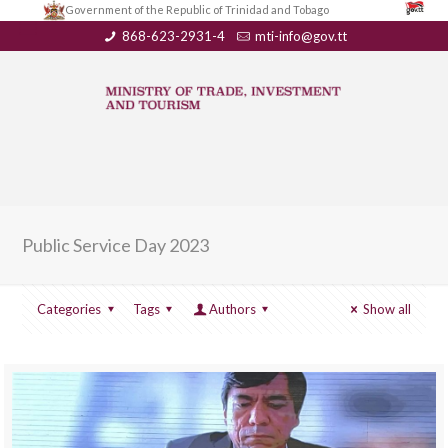
Government of the Republic of Trinidad and Tobago
868-623-2931-4
mti-info@gov.tt
Public Service Day 2023
Categories
Tags
Authors
Show all