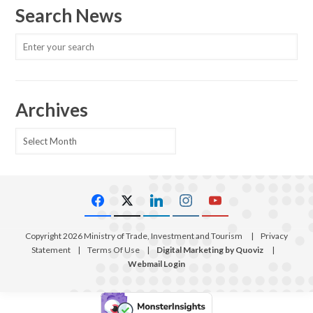
Search News
Archives
Archives
Copyright 2026 Ministry of Trade, Investment and Tourism
|
Privacy
Statement
|
Terms Of Use
|
Digital Marketing by Quoviz
|
Webmail Login