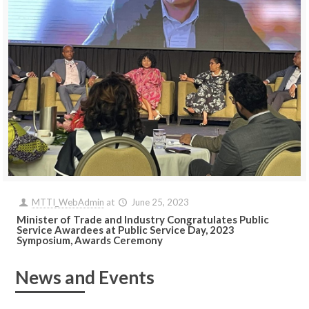
MTTI_WebAdmin
at
June 25, 2023
Minister of Trade and Industry Congratulates Public
Service Awardees at Public Service Day, 2023
Symposium, Awards Ceremony
News and Events