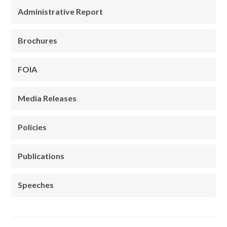
Administrative Report
Brochures
FOIA
Media Releases
Policies
Publications
Speeches