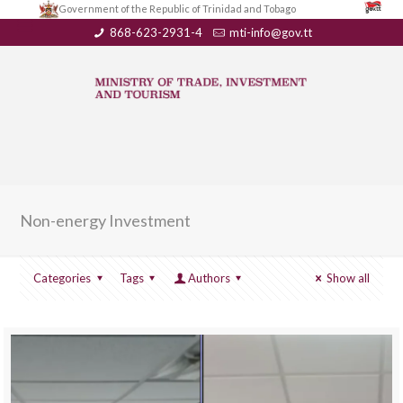
Government of the Republic of Trinidad and Tobago
868-623-2931-4
mti-info@gov.tt
Non-energy Investment
Categories
Tags
Authors
Show all