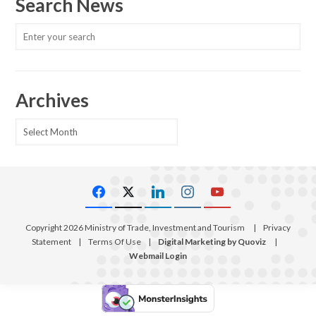
Search News
Archives
Archives
Copyright 2026 Ministry of Trade, Investment and Tourism
|
Privacy
Statement
|
Terms Of Use
|
Digital Marketing by Quoviz
|
Webmail Login