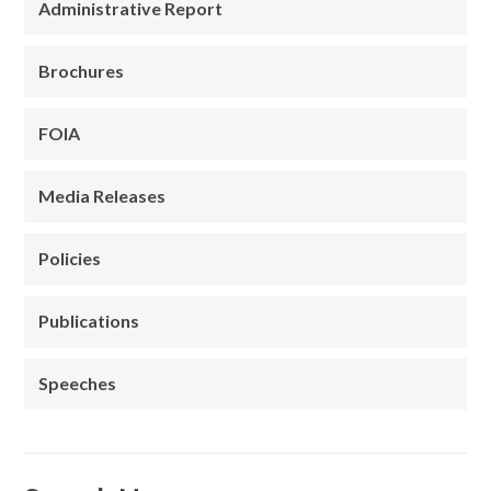
Administrative Report
Brochures
FOIA
Media Releases
Policies
Publications
Speeches