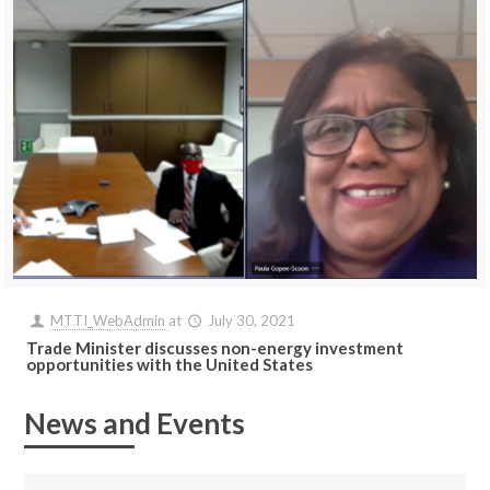
MTTI_WebAdmin
at
July 30, 2021
Trade Minister discusses non-energy investment
opportunities with the United States
News and Events