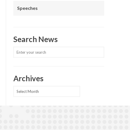
Speeches
Search News
Archives
Archives