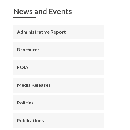
News and Events
Administrative Report
Brochures
FOIA
Media Releases
Policies
Publications