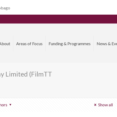
Tobago
About
Areas of Focus
Funding & Programmes
News & Ev
y Limited (FilmTT
hors
Show all