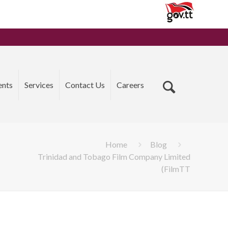
ents
Services
Contact Us
Careers
Home
Blog
Trinidad and Tobago Film Company Limited
(FilmTT