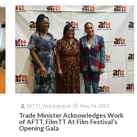
MTTI_WebAdmin
at
May 24, 2023
Trade Minister Acknowledges Work
of AFTT, FilmTT At Film Festival’s
Opening Gala