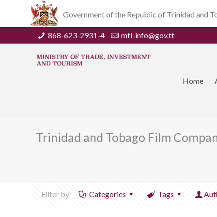
Government of the Republic of Trinidad and 
868-623-2931-4
mti-info@gov.tt
Home
Trinidad and Tobago Film Compan
Filter by
Categories
Tags
Aut