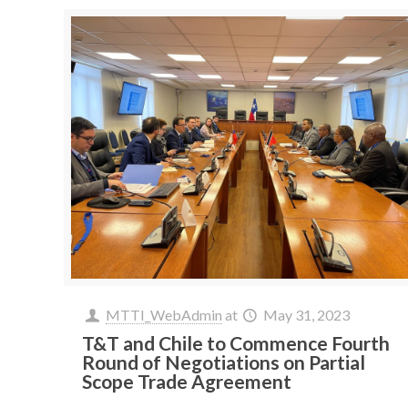
MTTI_WebAdmin
at
May 31, 2023
T&T and Chile to Commence Fourth
Round of Negotiations on Partial
Scope Trade Agreement