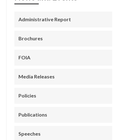
Administrative Report
Brochures
FOIA
Media Releases
Policies
Publications
Speeches