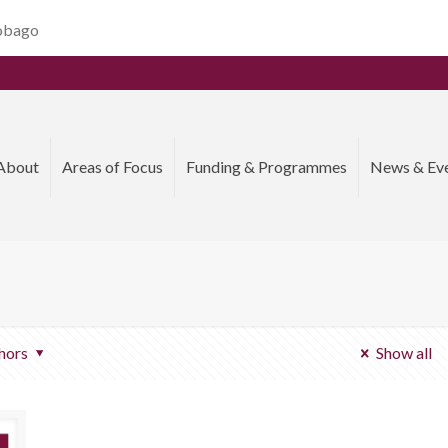
Tobago
About
Areas of Focus
Funding & Programmes
News & Ev
hors
Show all