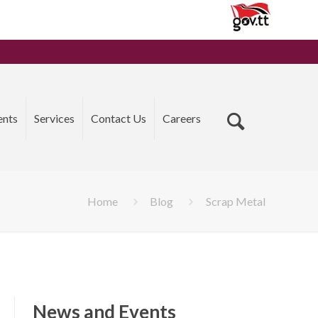
ents
Services
Contact Us
Careers
Home
Blog
Scrap Metal
News and Events