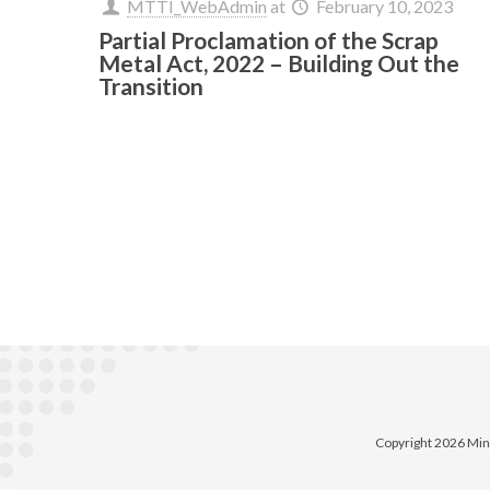
MTTI_WebAdmin
at
February 10, 2023
Partial Proclamation of the Scrap
Metal Act, 2022 – Building Out the
Transition
Copyright 2026 Min