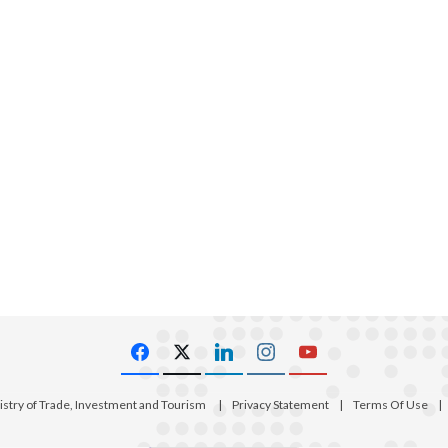
istry of Trade, Investment and Tourism
|
Privacy Statement
|
Terms Of Use
|