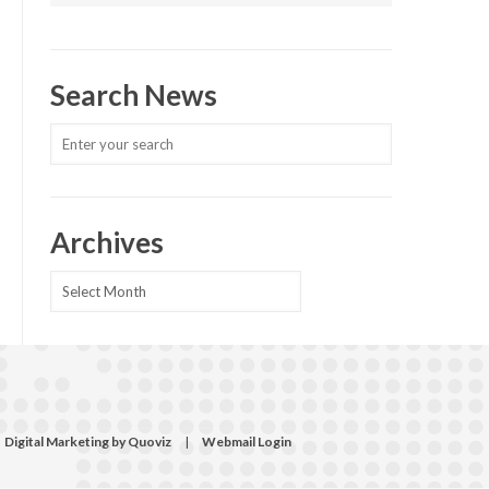
Search News
Archives
Archives
Digital Marketing by Quoviz
|
Webmail Login