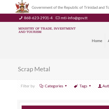
Government of the Republic of Trinidad and 
868-623-2931-4
mti-info@gov.tt
Home
Scrap Metal
Filter by
Categories
Tags
Aut