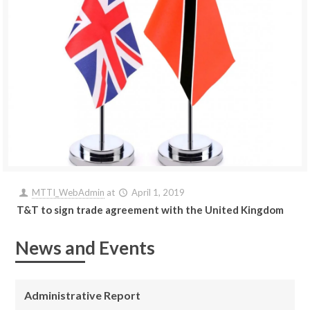
MTTI_WebAdmin
at
April 1, 2019
T&T to sign trade agreement with the United Kingdom
News and Events
Administrative Report