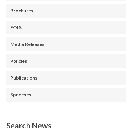
Brochures
FOIA
Media Releases
Policies
Publications
Speeches
Search News