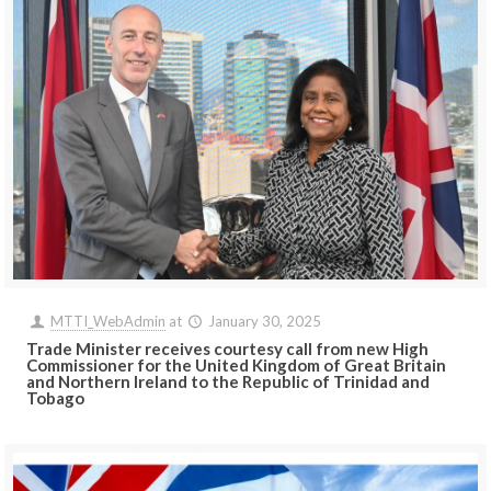
MTTI_WebAdmin
at
January 30, 2025
Trade Minister receives courtesy call from new High
Commissioner for the United Kingdom of Great Britain
and Northern Ireland to the Republic of Trinidad and
Tobago