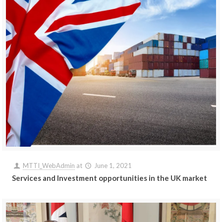
MTTI_WebAdmin
at
June 1, 2021
Services and Investment opportunities in the UK market