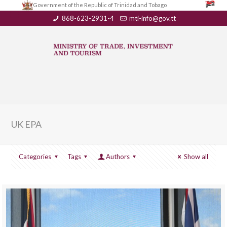
Government of the Republic of Trinidad and Tobago
868-623-2931-4
mti-info@gov.tt
UK EPA
Categories
Tags
Authors
Show all