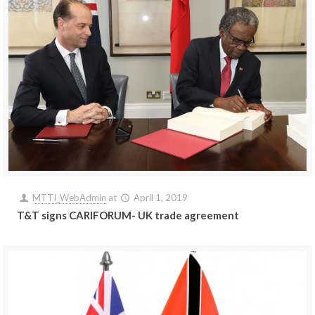
MTTI_WebAdmin
at
April 1, 2019
T&T signs CARIFORUM- UK trade agreement