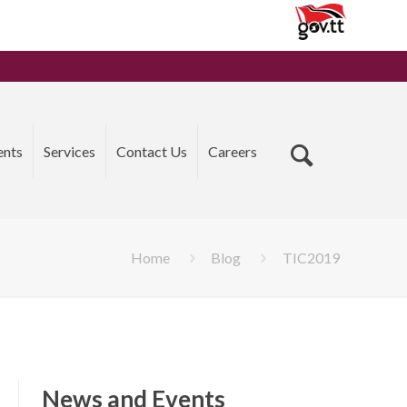
ents
Services
Contact Us
Careers
Home
Blog
TIC2019
News and Events