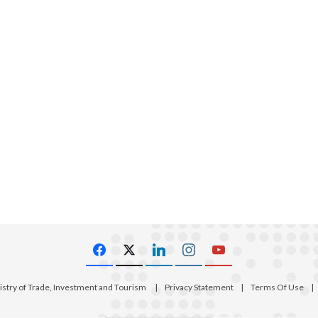
istry of Trade, Investment and Tourism
|
Privacy Statement
|
Terms Of Use
|