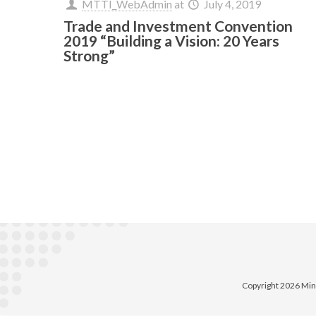
MTTI_WebAdmin
at
July 4, 2019
Trade and Investment Convention
2019 “Building a Vision: 20 Years
Strong”
Copyright 2026 Min