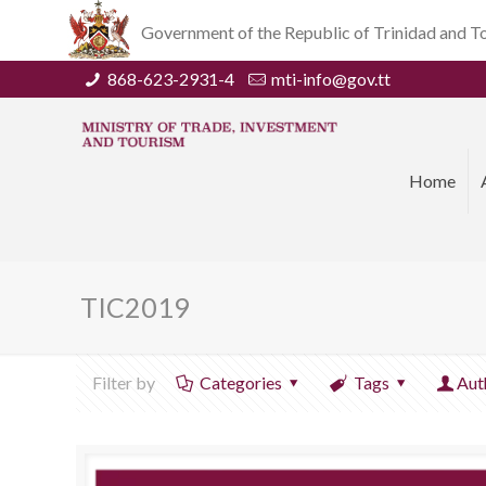
Government of the Republic of Trinidad and 
868-623-2931-4
mti-info@gov.tt
Home
TIC2019
Filter by
Categories
Tags
Aut