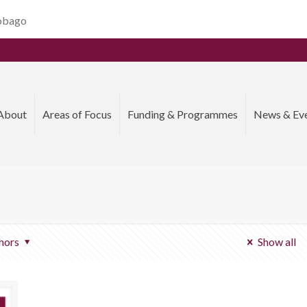
Tobago
About
Areas of Focus
Funding & Programmes
News & Ev
hors
Show all