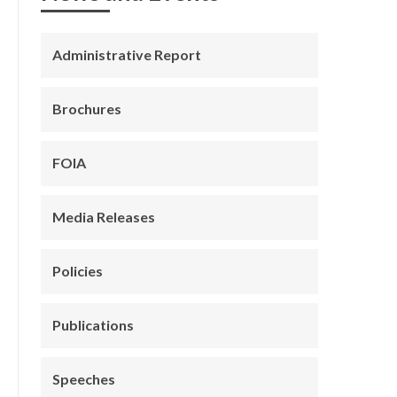
Administrative Report
Brochures
FOIA
Media Releases
Policies
Publications
Speeches