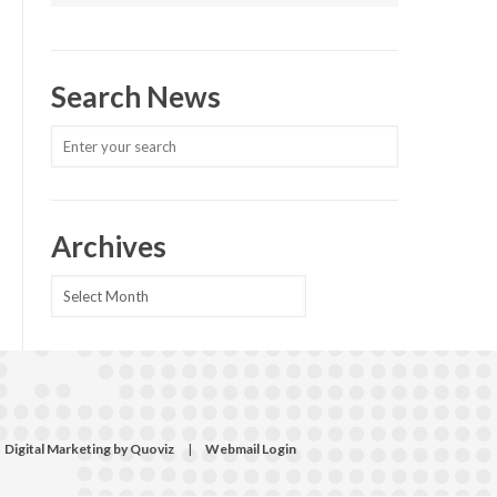
Search News
Archives
Archives
Digital Marketing by Quoviz
|
Webmail Login