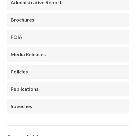
Administrative Report
Brochures
FOIA
Media Releases
Policies
Publications
Speeches