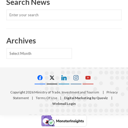
Search News
Archives
Archives
Copyright 2026 Ministry of Trade, Investment and Tourism
|
Privacy
Statement
|
Terms Of Use
|
Digital Marketing by Quoviz
|
Webmail Login