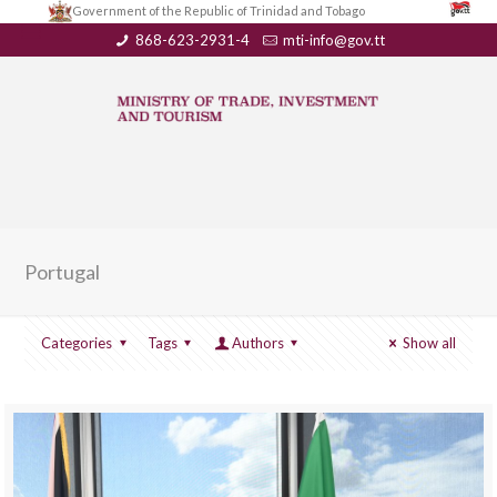
Government of the Republic of Trinidad and Tobago
868-623-2931-4
mti-info@gov.tt
Portugal
Categories
Tags
Authors
Show all