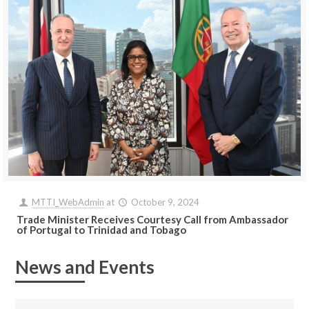
MTTI_WebAdmin
at
October 9, 2024
Trade Minister Receives Courtesy Call from Ambassador
of Portugal to Trinidad and Tobago
News and Events