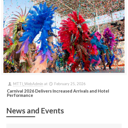
MTTI_WebAdmin
at
February 25, 2026
Carnival 2026 Delivers Increased Arrivals and Hotel
Performance
News and Events