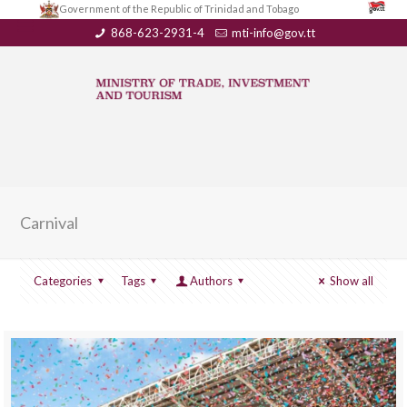
Government of the Republic of Trinidad and Tobago
868-623-2931-4
mti-info@gov.tt
Carnival
Categories
Tags
Authors
Show all