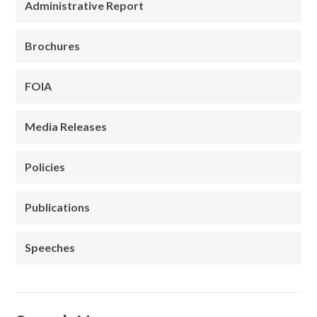
Administrative Report
Brochures
FOIA
Media Releases
Policies
Publications
Speeches