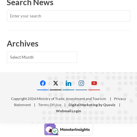
Search News
Archives
Archives
Copyright 2026 Ministry of Trade, Investment and Tourism
|
Privacy
Statement
|
Terms Of Use
|
Digital Marketing by Quoviz
|
Webmail Login