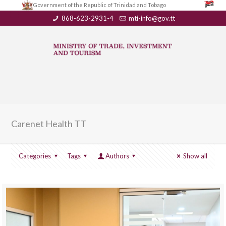
Government of the Republic of Trinidad and Tobago
868-623-2931-4
mti-info@gov.tt
Carenet Health TT
Categories
Tags
Authors
Show all