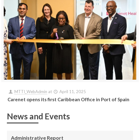
MTTI_WebAdmin
at
April 11, 2025
Carenet opens its first Caribbean Office in Port of Spain
News and Events
Administrative Report