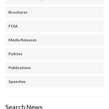
Brochures
FOIA
Media Releases
Policies
Publications
Speeches
Search News