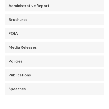
Administrative Report
Brochures
FOIA
Media Releases
Policies
Publications
Speeches