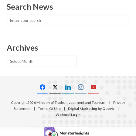
Search News
Archives
Archives
Copyright 2026 Ministry of Trade, Investment and Tourism
|
Privacy
Statement
|
Terms Of Use
|
Digital Marketing by Quoviz
|
Webmail Login