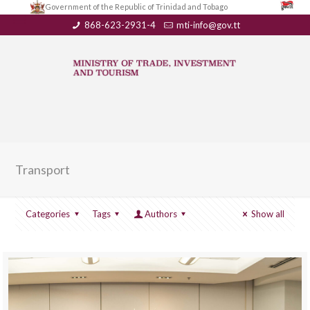
Government of the Republic of Trinidad and Tobago
868-623-2931-4
mti-info@gov.tt
Transport
Categories
Tags
Authors
Show all