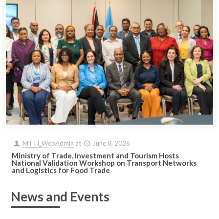
MTTI_WebAdmin
at
June 8, 2026
Ministry of Trade, Investment and Tourism Hosts
National Validation Workshop on Transport Networks
and Logistics for Food Trade
News and Events