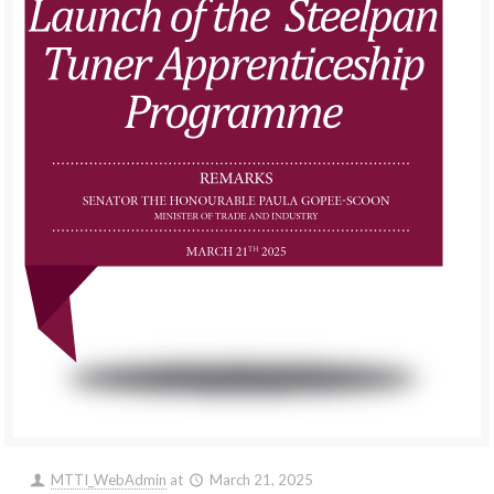
MTTI_WebAdmin
at
March 21, 2025