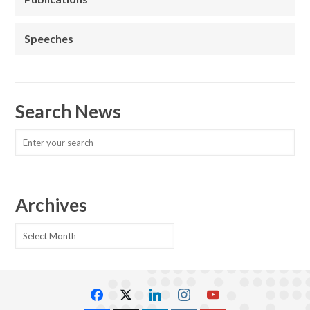
Speeches
Search News
Archives
Archives