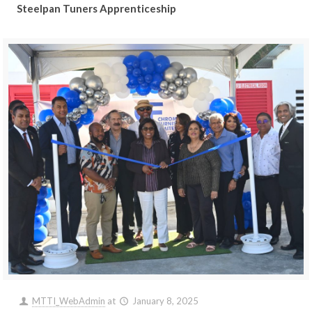
Steelpan Tuners Apprenticeship
MTTI_WebAdmin
at
January 8, 2025