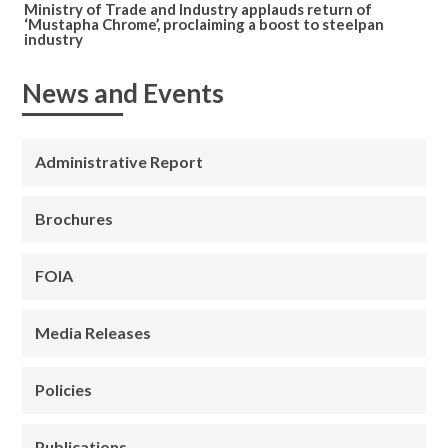
Ministry of Trade and Industry applauds return of
‘Mustapha Chrome’, proclaiming a boost to steelpan
industry
News and Events
Administrative Report
Brochures
FOIA
Media Releases
Policies
Publications