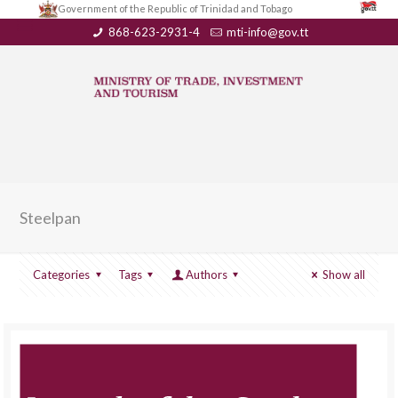
Government of the Republic of Trinidad and Tobago
868-623-2931-4
mti-info@gov.tt
Steelpan
Categories
Tags
Authors
Show all