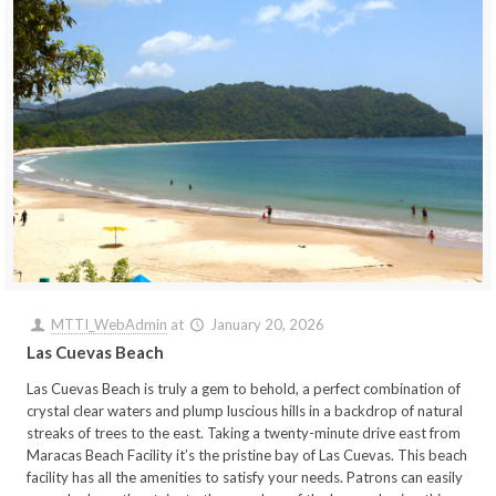
MTTI_WebAdmin
at
January 20, 2026
Las Cuevas Beach
Las Cuevas Beach is truly a gem to behold, a perfect combination of
crystal clear waters and plump luscious hills in a backdrop of natural
streaks of trees to the east. Taking a twenty-minute drive east from
Maracas Beach Facility it’s the pristine bay of Las Cuevas. This beach
facility has all the amenities to satisfy your needs. Patrons can easily