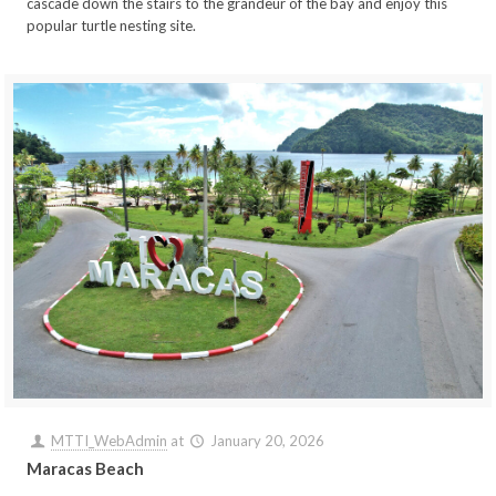
cascade down the stairs to the grandeur of the bay and enjoy this
popular turtle nesting site.
MTTI_WebAdmin
at
January 20, 2026
Maracas Beach