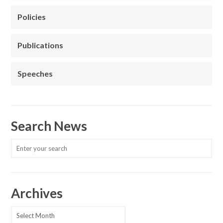
Policies
Publications
Speeches
Search News
Archives
Archives