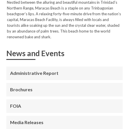
Nestled between the alluring and beautiful mountains in Trinidad’s
Northern Range, Maracas Beach is a staple on any Trinbagonian
beachgoer’s lips. A relaxing forty-five-minute drive from the nation’s
capital, Maracas Beach Facility, is always filled with locals and
tourists alike soaking up the sun and the crystal clear water, shaded
by an abundance of palm trees. This beach home to the world
renowned bake and shark.
News and Events
Administrative Report
Brochures
FOIA
Media Releases