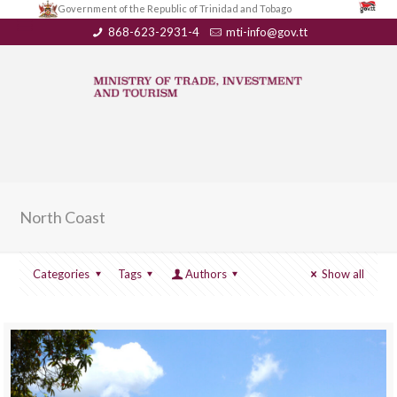
Government of the Republic of Trinidad and Tobago
868-623-2931-4
mti-info@gov.tt
North Coast
Categories
Tags
Authors
Show all