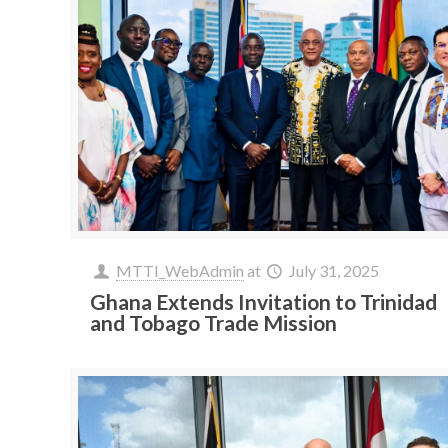
MTTI_WebAdmin
at
July 31, 2025
Ghana Extends Invitation to Trinidad
and Tobago Trade Mission