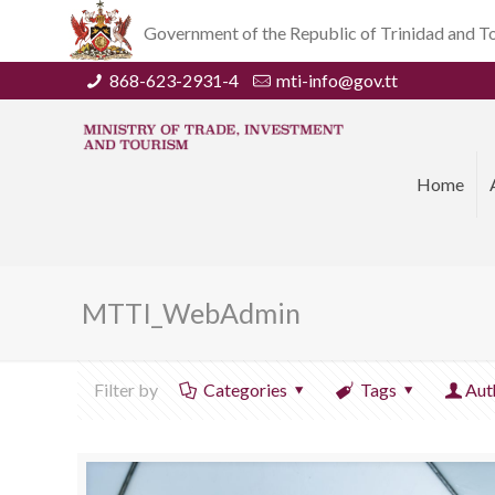
Government of the Republic of Trinidad and 
868-623-2931-4
mti-info@gov.tt
Home
MTTI_WebAdmin
Filter by
Categories
Tags
Aut