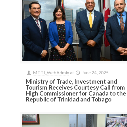
MTTI_WebAdmin
at
June 24, 2025
Ministry of Trade, Investment and
Tourism Receives Courtesy Call from
High Commissioner for Canada to the
Republic of Trinidad and Tobago