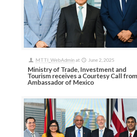
MTTI_WebAdmin
at
June 2, 2025
Ministry of Trade, Investment and
Tourism receives a Courtesy Call fro
Ambassador of Mexico