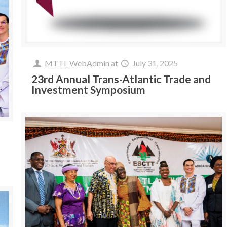
MTTI_WebAdmin
at
July 31, 2025
23rd Annual Trans-Atlantic Trade and
Investment Symposium