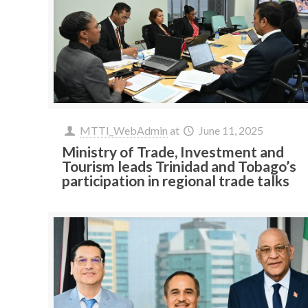
MTTI_WebAdmin
at
June 11, 2025
Ministry of Trade, Investment and
Tourism leads Trinidad and Tobago’s
participation in regional trade talks