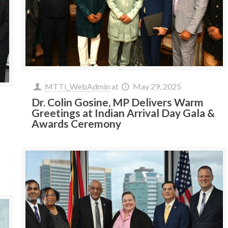
MTTI_WebAdmin
at
May 29, 2025
Dr. Colin Gosine, MP Delivers Warm
Greetings at Indian Arrival Day Gala &
Awards Ceremony