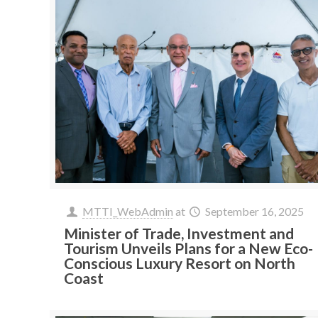
MTTI_WebAdmin
at
September 16, 2025
Minister of Trade, Investment and
Tourism Unveils Plans for a New Eco-
Conscious Luxury Resort on North
Coast