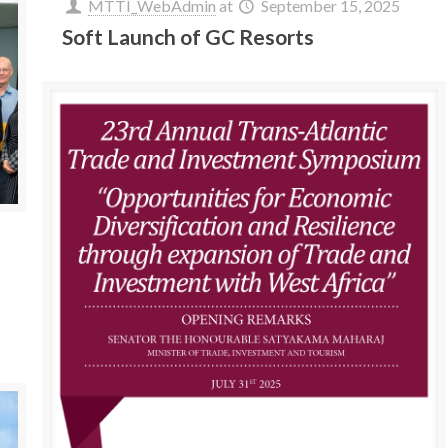
MTTI_WebAdmin
at
September 15, 2025
Soft Launch of GC Resorts