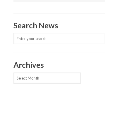
Search News
Archives
Archives