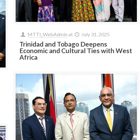
MTTI_WebAdmin
at
July 31, 2025
Trinidad and Tobago Deepens
Economic and Cultural Ties with West
Africa