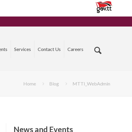
ents
Services
Contact Us
Careers
Home
Blog
MTTI_WebAdmin
News and Events