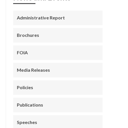
Administrative Report
Brochures
FOIA
Media Releases
Policies
Publications
Speeches