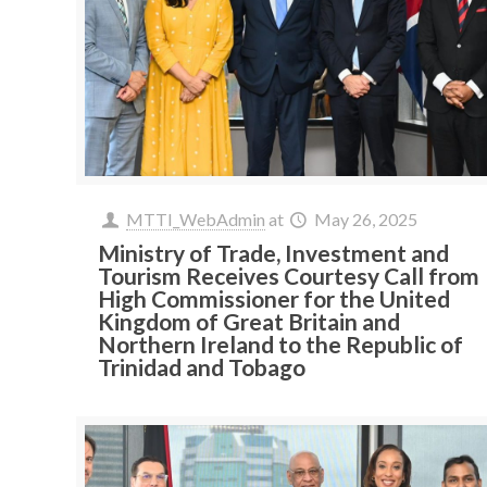
MTTI_WebAdmin
at
May 26, 2025
Ministry of Trade, Investment and
Tourism Receives Courtesy Call from
High Commissioner for the United
Kingdom of Great Britain and
Northern Ireland to the Republic of
Trinidad and Tobago