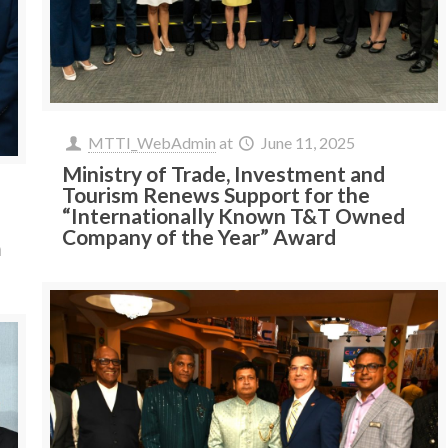
MTTI_WebAdmin
at
June 11, 2025
Ministry of Trade, Investment and
Tourism Renews Support for the
“Internationally Known T&T Owned
Company of the Year” Award
m