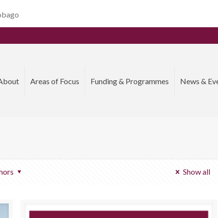
Tobago
About
Areas of Focus
Funding & Programmes
News & Ev
hors
Show all