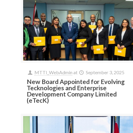
MTTI_WebAdmin
at
September 3, 2025
New Board Appointed for Evolving
Tecknologies and Enterprise
Development Company Limited
(eTecK)