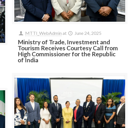
MTTI_WebAdmin
at
June 24, 2025
Ministry of Trade, Investment and
Tourism Receives Courtesy Call from
High Commissioner for the Republic
of India